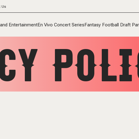
t Us
 and Entertainment
En Vivo Concert Series
Fantasy Football Draft Par
CY POLI