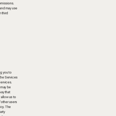
bmissions.
 and may use
 third
ng you to
 the Services
Services.
t may be
way that
 allow us to
f other users
icy. The
arty