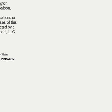
ngton
Saloon,
cations or
ses of this
ated by a
ional, LLC
f this
S PRIVACY