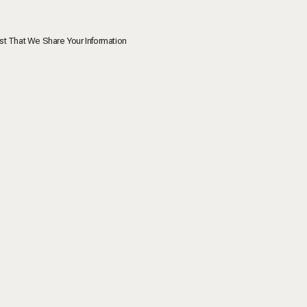
st That We Share Your Information