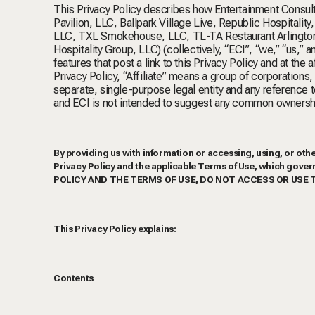
This Privacy Policy describes how Entertainment Consultin
Pavilion, LLC, Ballpark Village Live, Republic Hospital
LLC, TXL Smokehouse, LLC, TL-TA Restaurant Arlington,
Hospitality Group, LLC) (collectively, “ECI”, “we,” “us,” 
features that post a link to this Privacy Policy and at the a
Privacy Policy, “Affiliate” means a group of corporations
separate, single-purpose legal entity and any reference t
and ECI is not intended to suggest any common ownershi
By providing us with information or accessing, using, or othe
Privacy Policy and the applicable Terms of Use, which go
POLICY AND THE TERMS OF USE, DO NOT ACCESS OR USE 
This Privacy Policy explains:
Contents