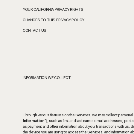
YOUR CALIFORNIA PRIVACY RIGHTS
CHANGES TO THIS PRIVACY POLICY
CONTACT US
INFORMATION WE COLLECT
Through various features on the Services, we may collect personal info
Information
"), such as first and last name, email addresses, pos
as payment and other information about your transactions with us, de
the device you are using to access the Services, and information a