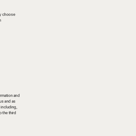
may choose
m
ormation and
 us and as
, including,
 the third