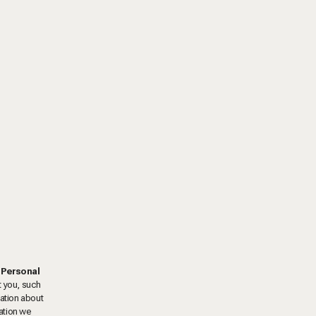
"
Personal
t you, such
mation about
ation we