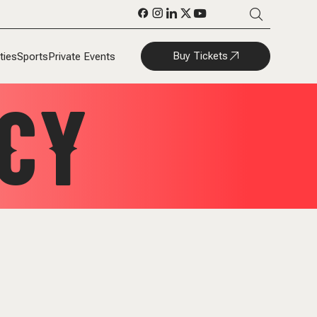
Buy Tickets
ties
Sports
Private Events
CY