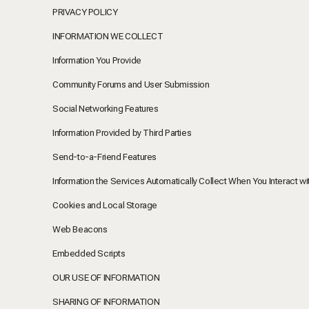
PRIVACY POLICY
INFORMATION WE COLLECT
Information You Provide
Community Forums and User Submission
Social Networking Features
Information Provided by Third Parties
Send-to-a-Friend Features
Information the Services Automatically Collect When You Interact wi
Cookies and Local Storage
Web Beacons
Embedded Scripts
OUR USE OF INFORMATION
SHARING OF INFORMATION