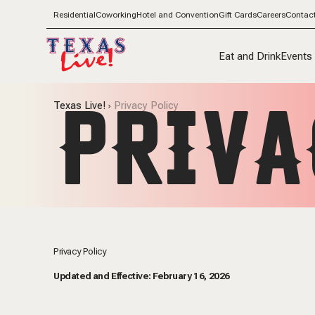
Residential
Coworking
Hotel and Convention
Gift Cards
Careers
Contac
Eat and Drink
Events
PRIVA
Texas Live!
Privacy Policy
Privacy Policy
Updated and Effective: February 16, 2026