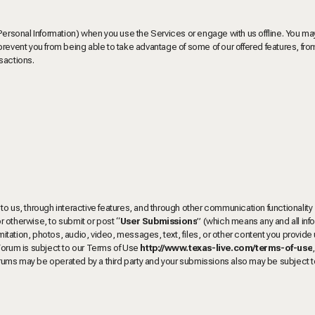
 Personal Information) when you use the Services or engage with us offline. You 
prevent you from being able to take advantage of some of our offered features, fro
sactions.
to us, through interactive features, and through other communication functionality
r otherwise, to submit or post “
User
Submissions
” (which means any and all inf
imitation, photos, audio, video, messages, text, files, or other content you provide
Forum is subject to our Terms of Use
http://www.texas-live.com/terms-of-use
s may be operated by a third party and your submissions also may be subject to