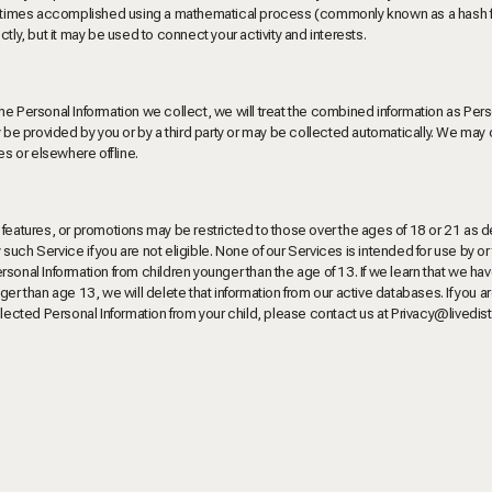
sometimes accomplished using a mathematical process (commonly known as a hash f
tly, but it may be used to connect your activity and interests.
he Personal Information we collect, we will treat the combined information as Per
ay be provided by you or by a third party or may be collected automatically. We ma
es or elsewhere offline.
 features, or promotions may be restricted to those over the ages of 18 or 21 as 
uch Service if you are not eligible. None of our Services is intended for use by or
sonal Information from children younger than the age of 13. If we learn that we ha
er than age 13, we will delete that information from our active databases. If you a
llected Personal Information from your child, please contact us at
Privacy@livedis