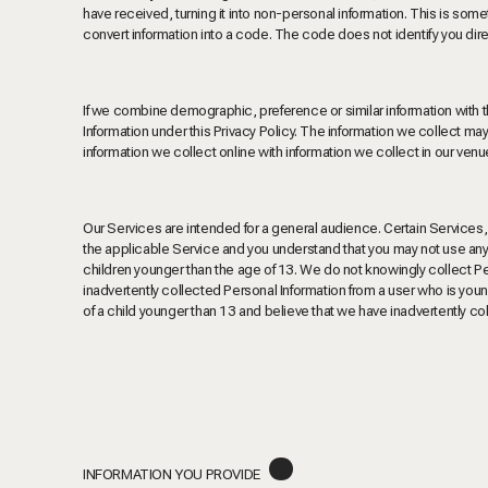
have received, turning it into non-personal information. This is 
convert information into a code. The code does not identify you direc
If we combine demographic, preference or similar information with t
Information under this Privacy Policy. The information we collect m
information we collect online with information we collect in our venu
Our Services are intended for a general audience. Certain Services,
the applicable Service and you understand that you may not use any s
children younger than the age of 13. We do not knowingly collect Per
inadvertently collected Personal Information from a user who is young
of a child younger than 13 and believe that we have inadvertently co
.
INFORMATION YOU PROVIDE