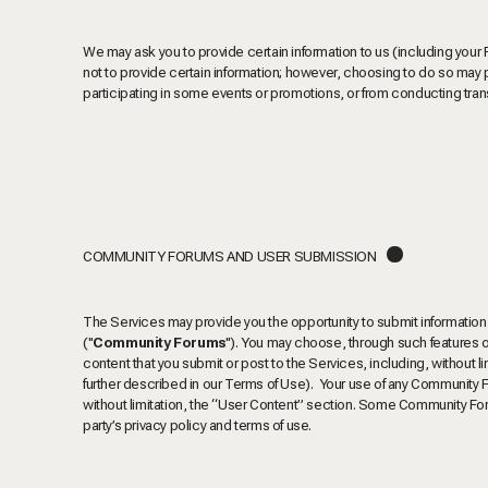
We may ask you to provide certain information to us (including your
not to provide certain information; however, choosing to do so may 
participating in some events or promotions, or from conducting tran
.
COMMUNITY FORUMS AND USER SUBMISSION
The Services may provide you the opportunity to submit information 
("
Community Forums
"). You may choose, through such features o
content that you submit or post to the Services, including, without l
further described in our Terms of Use). Your use of any Community 
without limitation, the “User Content” section.
Some Community Forum
party’s privacy policy and terms of use.