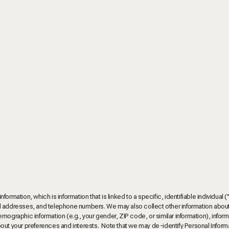
rmation, which is information that is linked to a specific, identifiable individual (
tal addresses, and telephone numbers. We may also collect other information abou
mographic information (e.g., your gender, ZIP code, or similar information), infor
bout your preferences and interests. Note that we may de-identify Personal Inform