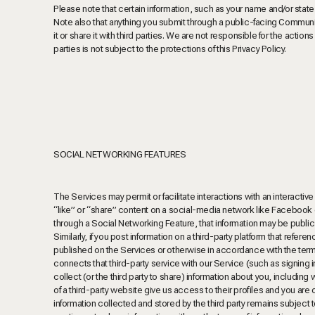
Please note that certain information, such as your name and/or stat
Note also that anything you submit through a public-facing Commun
it or share it with third parties. We are not responsible for the actio
parties is not subject to the protections of this Privacy Policy.
SOCIAL NETWORKING FEATURES
The Services may permit or facilitate interactions with an interactive
“like” or “share” content on a social-media network like Facebook or
through a Social Networking Feature, that information may be public
Similarly, if you post information on a third-party platform that refe
published on the Services or otherwise
in accordance with the terms
connects that third-party service with our Service (such as signing 
collect (or the third party to share) information about you, including
of a third-party website give us access to their profiles and you are 
information collected and stored by the third party remains subject to 