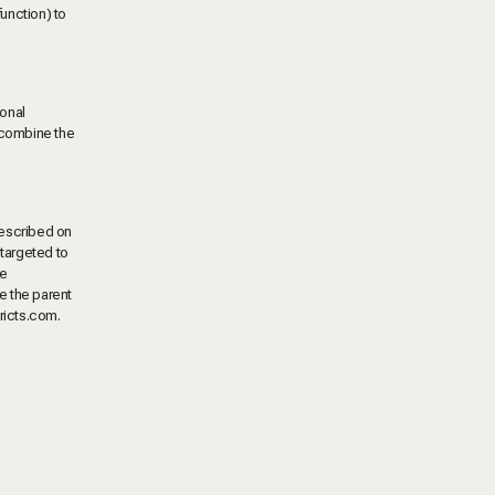
unction) to
sonal
y combine the
described on
 targeted to
ve
re the parent
tricts.com
.