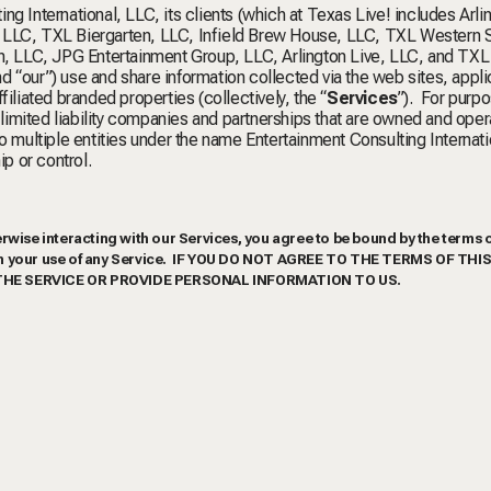
g International, LLC, its clients (which at Texas Live! includes Arli
ity, LLC, TXL Biergarten, LLC, Infield Brew House, LLC, TXL Western 
 LLC, JPG Entertainment Group, LLC, Arlington Live, LLC, and TXL
and “our”) use and share information collected via the web sites, appli
ffiliated branded properties (collectively, the “
Services
”). For purpo
, limited liability companies and partnerships that are owned and oper
o multiple entities under the name Entertainment Consulting Internat
p or control.
rwise interacting with our Services, you agree to be bound by the terms o
vern your use of any Service. IF YOU DO NOT AGREE TO THE TERMS OF THI
THE SERVICE OR PROVIDE PERSONAL INFORMATION TO US.