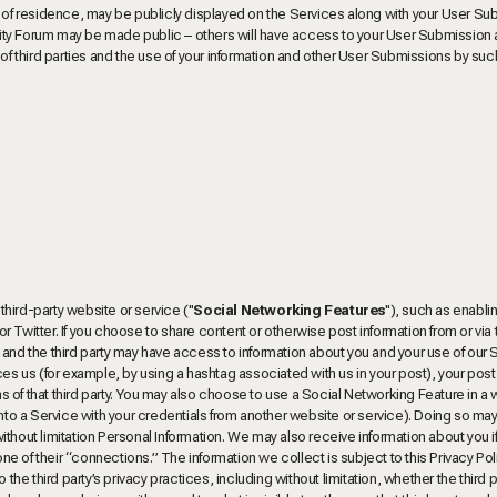
e of residence, may be publicly displayed on the Services along with your User Su
ity Forum may be made public – others will have access to your User Submission
ns of third parties and the use of your information and other User Submissions by such
 third-party website or service ("
Social Networking Features
"), such as enabli
 Twitter. If you choose to share content or otherwise post information from or via
 and the third party may have access to information about you and your use of our 
rences us (for example, by using a hashtag associated with us in your post), your pos
 of that third party. You may also choose to use a Social Networking Feature in a 
into a Service with your credentials from another website or service). Doing so may
 without limitation Personal Information. We may also receive information about you i
one of their “connections.” The information we collect is subject to this Privacy Pol
the third party’s privacy practices, including without limitation, whether the third p