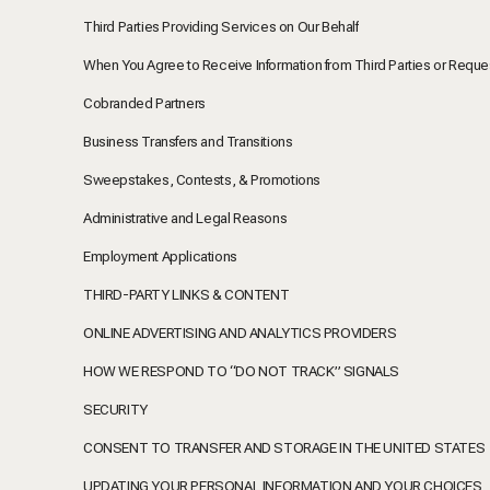
Third Parties Providing Services on Our Behalf
When You Agree to Receive Information from Third Parties or Reque
Cobranded Partners
Business Transfers and Transitions
Sweepstakes, Contests, & Promotions
Administrative and Legal Reasons
Employment Applications
THIRD-PARTY LINKS & CONTENT
ONLINE ADVERTISING AND ANALYTICS PROVIDERS
HOW WE RESPOND TO “DO NOT TRACK” SIGNALS
SECURITY
CONSENT TO TRANSFER AND STORAGE IN THE UNITED STATES
UPDATING YOUR PERSONAL INFORMATION AND YOUR CHOICES