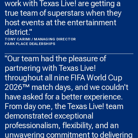
work with Texas Live! are getting a
true team of superstars when they
host events at the entertainment
district."
TONY CARIMI / MANAGING DIRECTOR
PARK PLACE DEALERSHIPS
"Our team had the pleasure of
partnering with Texas Live!
throughout all nine FIFA World Cup
2026™ match days, and we couldn't
have asked for a better experience.
From day one, the Texas Live! team
demonstrated exceptional
professionalism, flexibility, and an
unwavering commitment to delivering