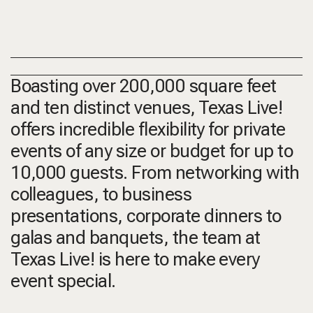
Boasting over 200,000 square feet
and ten distinct venues, Texas Live!
offers incredible flexibility for private
events of any size or budget for up to
10,000 guests. From networking with
colleagues, to business
presentations, corporate dinners to
galas and banquets, the team at
Texas Live! is here to make every
event special.