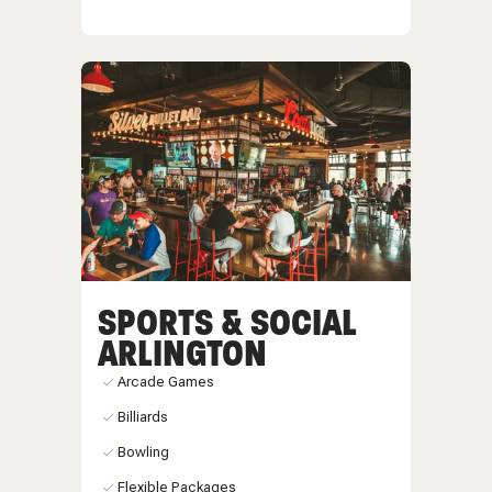
SPORTS & SOCIAL
ARLINGTON
Arcade Games
Billiards
Bowling
Flexible Packages