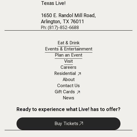
Texas Live!
1650 E. Randol Mill Road
,
Arlington, TX 76011
Ph: (817)-852-6688
Eat & Drink
Events & Entertainment
Plan an Event
Visit
Careers
Residential
About
Contact Us
Gift Cards
News
Ready to experience what Live! has to offer?
Buy Tickets