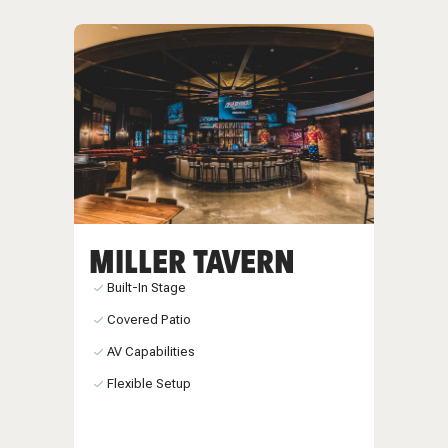
MILLER TAVERN
Built-In Stage
Covered Patio
AV Capabilities
Flexible Setup