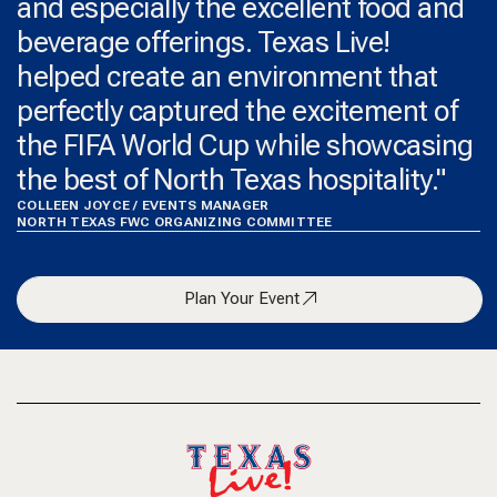
and especially the excellent food and
beverage offerings. Texas Live!
helped create an environment that
perfectly captured the excitement of
the FIFA World Cup while showcasing
the best of North Texas hospitality."
COLLEEN JOYCE / EVENTS MANAGER
NORTH TEXAS FWC ORGANIZING COMMITTEE
Plan Your Event