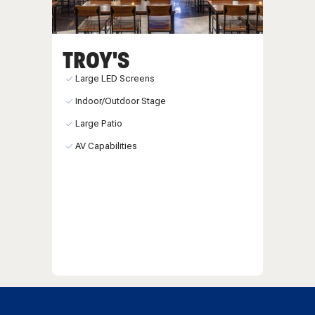
TROY'S
Large LED Screens
Indoor/Outdoor Stage
Large Patio
AV Capabilities