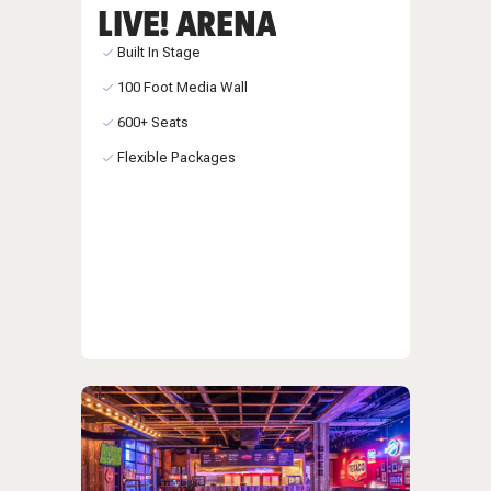
LIVE! ARENA
Built In Stage
100 Foot Media Wall
600+ Seats
Flexible Packages