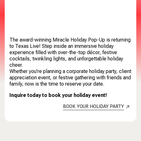
The award-winning Miracle Holiday Pop-Up is returning
to Texas Live! Step inside an immersive holiday
experience filled with over-the-top décor, festive
cocktails, twinkling lights, and unforgettable holiday
cheer.
Whether you're planning a corporate holiday party, client
appreciation event, or festive gathering with friends and
family, now is the time to reserve your date.
Inquire today to book your holiday event!
BOOK YOUR HOLIDAY PARTY