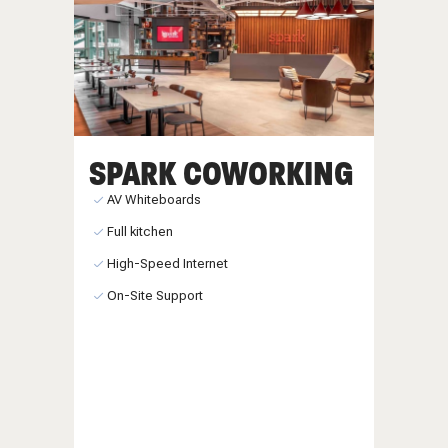
SPARK COWORKING
AV Whiteboards
Full kitchen
High-Speed Internet
On-Site Support