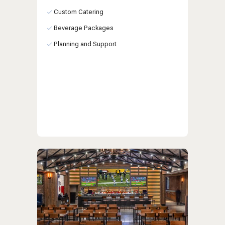
Custom Catering
Beverage Packages
Planning and Support