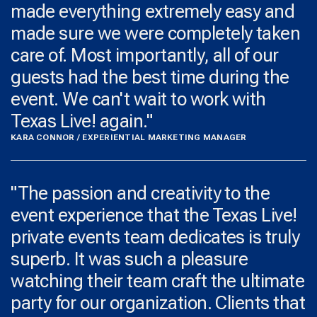
made everything extremely easy and
made sure we were completely taken
care of. Most importantly, all of our
guests had the best time during the
event. We can't wait to work with
Texas Live! again."
KARA CONNOR / EXPERIENTIAL MARKETING MANAGER
​"The passion and creativity to the
event experience that the Texas Live!
private events team dedicates is truly
superb. It was such a pleasure
watching their team craft the ultimate
party for our organization. Clients that