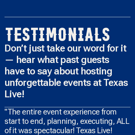
TESTIMONIALS
Don’t just take our word for it
— hear what past guests
have to say about hosting
unforgettable events at Texas
Live!
"The entire event experience from
start to end, planning, executing, ALL
of it was spectacular! Texas Live!