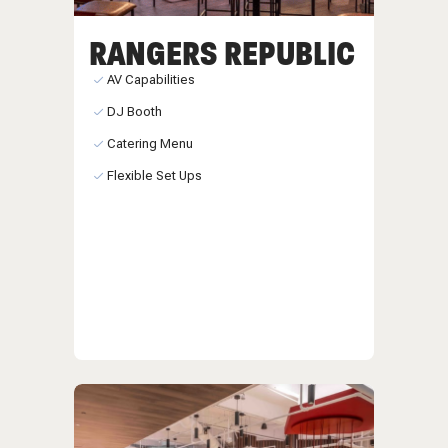
RANGERS REPUBLIC
AV Capabilities
DJ Booth
Catering Menu
Flexible Set Ups