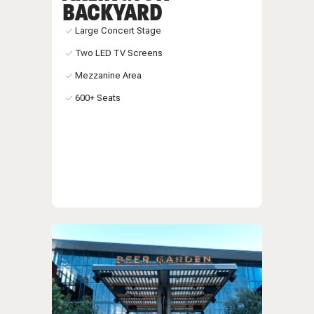
BACKYARD
Large Concert Stage
Two LED TV Screens
Mezzanine Area
600+ Seats