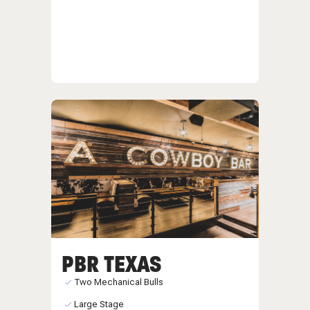
PBR TEXAS
Two Mechanical Bulls
Large Stage