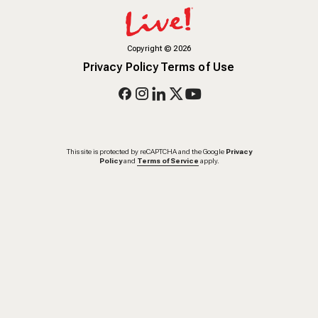
Copyright
©
2026
Privacy Policy
Terms of Use
This site is protected by reCAPTCHA and the Google
Privacy
Policy
and
Terms of Service
apply.