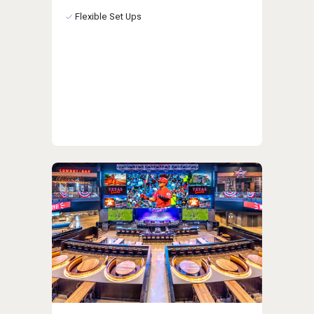
Flexible Set Ups