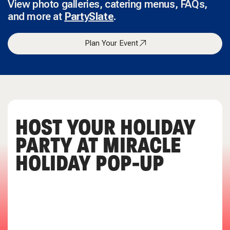
View photo galleries, catering menus, FAQs,
and more at
PartySlate
.
Plan Your Event
HOST YOUR HOLIDAY
PARTY AT MIRACLE
HOLIDAY POP-UP