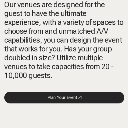
Our venues are designed for the
guest to have the ultimate
experience, with a variety of spaces to
choose from and unmatched A/V
capabilities, you can design the event
that works for you. Has your group
doubled in size? Utilize multiple
venues to take capacities from 20 -
10,000 guests.
Plan Your Event