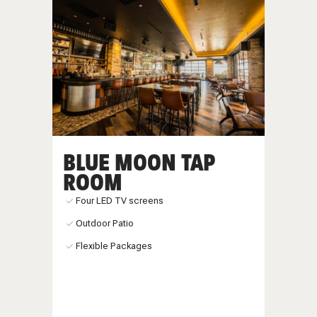
BLUE MOON TAP
ROOM
Four LED TV screens
Outdoor Patio
Flexible Packages