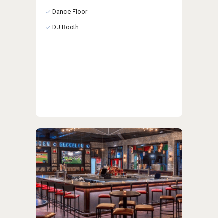
Dance Floor
DJ Booth