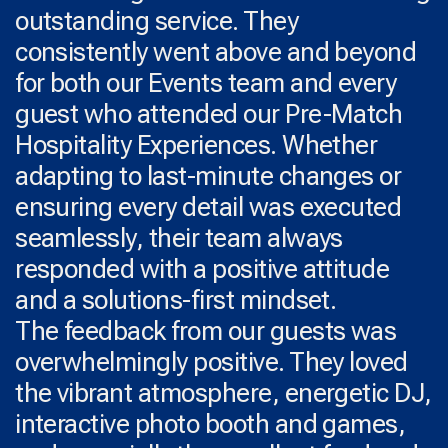
outstanding service. They
consistently went above and beyond
for both our Events team and every
guest who attended our Pre-Match
Hospitality Experiences. Whether
adapting to last-minute changes or
ensuring every detail was executed
seamlessly, their team always
responded with a positive attitude
and a solutions-first mindset.
The feedback from our guests was
overwhelmingly positive. They loved
the vibrant atmosphere, energetic DJ,
interactive photo booth and games,