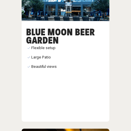
BLUE MOON BEER
GARDEN
Flexible setup
Large Patio
Beautiful views