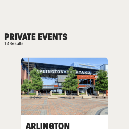
PRIVATE EVENTS
13
Results
ARLINGTON