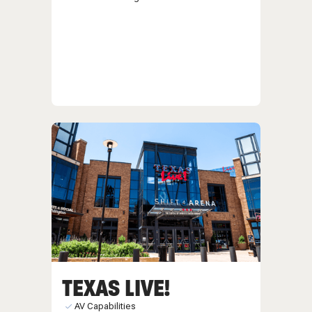
TEXAS LIVE!
AV Capabilities