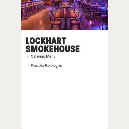
LOCKHART
SMOKEHOUSE
Catering Menu
Flexible Packages