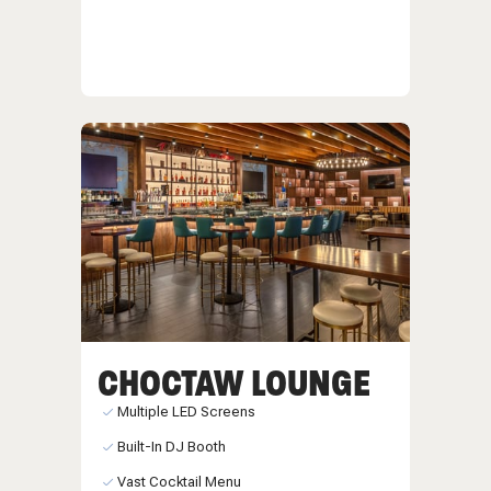
CHOCTAW LOUNGE
Multiple LED Screens
Built-In DJ Booth
Vast Cocktail Menu