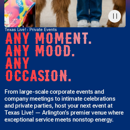
Texas Live!
Private Events
ANY MOMENT.
ANY MOOD.
ANY
OCCASION.
From large-scale corporate events and
company meetings to intimate celebrations
and private parties, host your next event at
Texas Live! — Arlington’s premier venue where
exceptional service meets nonstop energy.