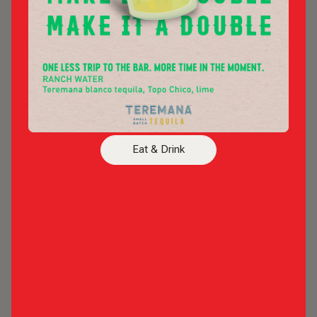
Live Entertainment
Bars
ARLINGTON BACKYARD
Arlington's Premier Outdoor Concert & Event
Eat & Drink
Venue