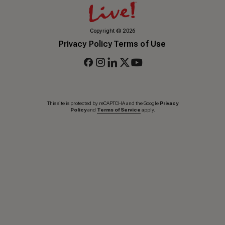
Copyright
©
2026
Privacy Policy
Terms of Use
This site is protected by reCAPTCHA and the Google
Privacy
Policy
and
Terms of Service
apply.