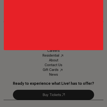
Texas Live!
1650 E. Randol Mill Road
,
Arlington, TX 76011
Ph: (817)-852-6688
Eat & Drink
Events & Entertainment
Plan an Event
Visit
Careers
Residential
About
Contact Us
Gift Cards
News
Ready to experience what Live! has to offer?
Buy Tickets