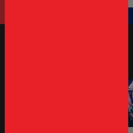
WEEKLY
SPECIALS