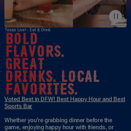
Texas Live!
Eat & Drink
BOLD
FLAVORS.
GREAT
DRINKS. LOCAL
FAVORITES.
Voted Best in DFW! Best Happy Hour and Best
Sports Bar
Whether you’re grabbing dinner before the
game, enjoying happy hour with friends, or