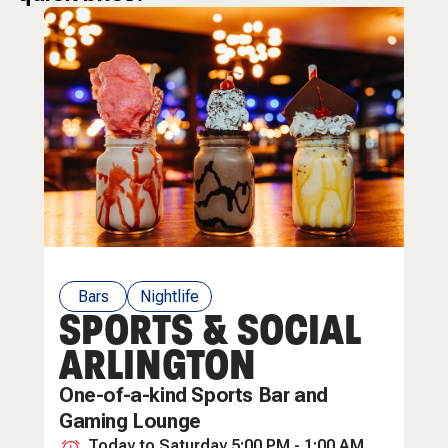
Bars
Nightlife
SPORTS & SOCIAL
Restaurants
ARLINGTON
One-of-a-kind Sports Bar and
Gaming Lounge
Today to Saturday 5:00 PM - 1:00 AM