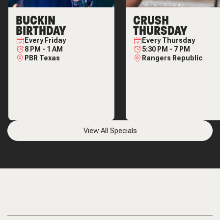
BUCKIN
CRUSH
BIRTHDAY
THURSDAY
Every
Friday
Every
Thursday
8 PM
-
1 AM
5:30 PM
-
7 PM
PBR Texas
Rangers Republic
View All Specials