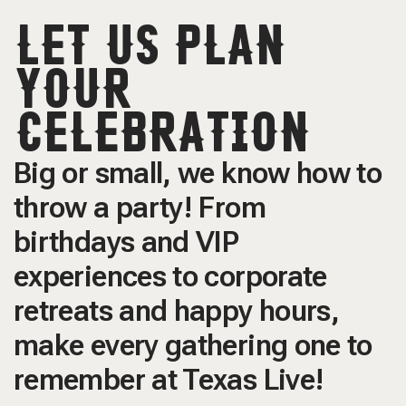
LET US PLAN
YOUR
CELEBRATION
Big or small, we know how to
throw a party! From
birthdays and VIP
experiences to corporate
retreats and happy hours,
make every gathering one to
remember at Texas Live!