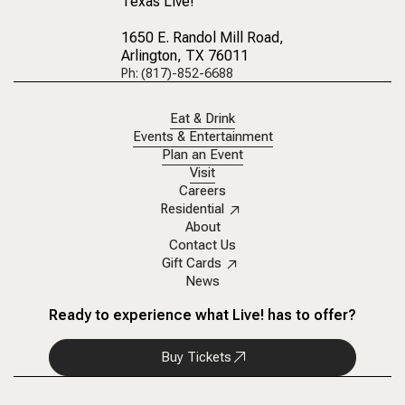
Texas Live!
1650 E. Randol Mill Road
,
Arlington, TX 76011
Ph: (817)-852-6688
Eat & Drink
Events & Entertainment
Plan an Event
Visit
Careers
Residential
About
Contact Us
Gift Cards
News
Ready to experience what Live! has to offer?
Buy Tickets