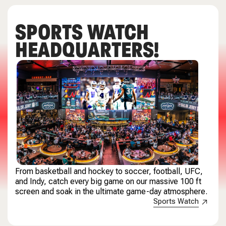
SPORTS WATCH
HEADQUARTERS!
From basketball and hockey to soccer, football, UFC,
and Indy, catch every big game on our massive 100 ft
screen and soak in the ultimate game-day atmosphere.
Sports Watch