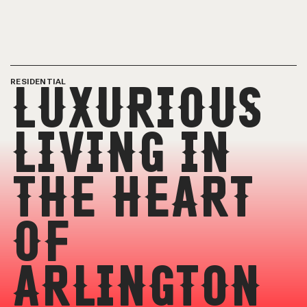
RESIDENTIAL
LUXURIOUS
LIVING IN
THE HEART
OF
ARLINGTON