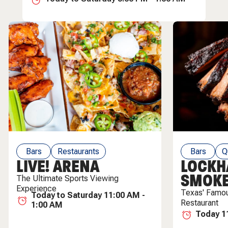
Bars
Restaurants
Bars
Q
LIVE! ARENA
LOCKH
Live Entertainment
SMOK
The Ultimate Sports Viewing
Experience
Texas' Famo
Today to Saturday 11:00 AM -
Restaurant
1:00 AM
Today 1