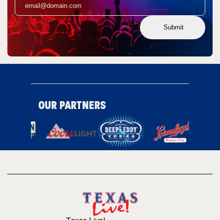
Submit
OUR PARTNERS