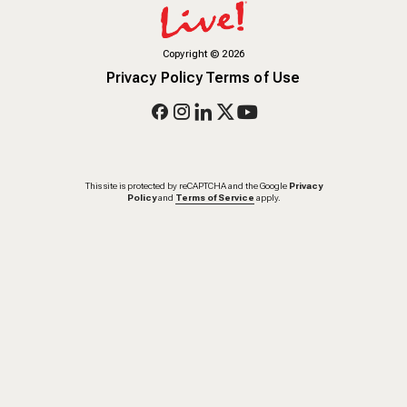
Copyright
©
2026
Privacy Policy
Terms of Use
This site is protected by reCAPTCHA and the Google
Privacy
Policy
and
Terms of Service
apply.