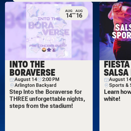
AUG
AUG
14
16
INTO THE
FIEST
BORAVERSE
SALSA
August 14
2:00 PM
August 14
Arlington Backyard
Sports & 
Step Into the Boraverse for
Learn how
THREE unforgettable nights,
white!
steps from the stadium!