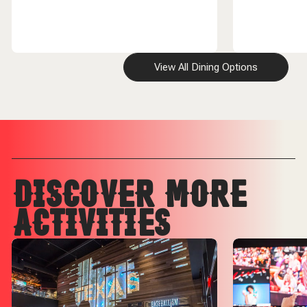
View All Dining Options
DISCOVER MORE
ACTIVITIES