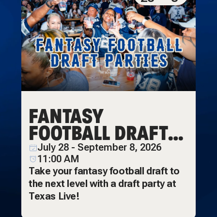
FANTASY
FOOTBALL DRAFT
PARTIES
July 28 - September 8, 2026
11:00 AM
Take your fantasy football draft to
the next level with a draft party at
Texas Live!