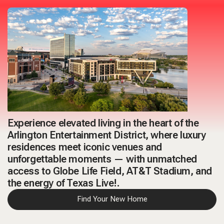
Experience elevated living in the heart of the
Arlington Entertainment District
, where luxury
residences meet iconic venues and
unforgettable moments — with unmatched
access to Globe Life Field, AT&T Stadium, and
the energy of Texas Live!.
Find Your New Home