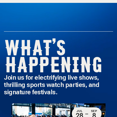
WHAT'S
HAPPENING
Join us for electrifying live shows,
thrilling sports watch parties, and
signature festivals.
JUL
SEP
28
8