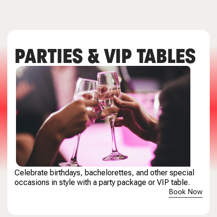
PARTIES & VIP TABLES
Celebrate birthdays, bachelorettes, and other special
occasions in style with a party package or VIP table.
Book Now