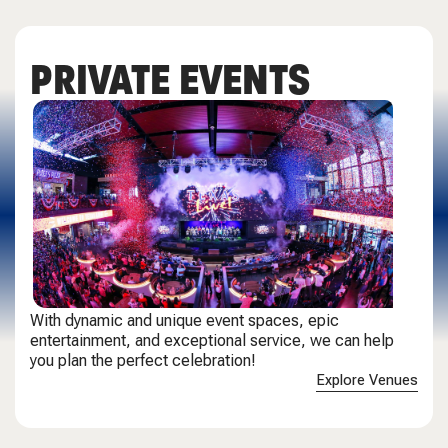
PRIVATE EVENTS
With dynamic and unique event spaces, epic
entertainment, and exceptional service, we can help
you plan the perfect celebration!
Explore Venues