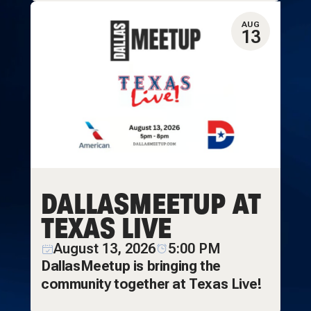
AUG
13
DALLASMEETUP AT
TEXAS LIVE
August 13, 2026
5:00 PM
DallasMeetup is bringing the
community together at Texas Live!