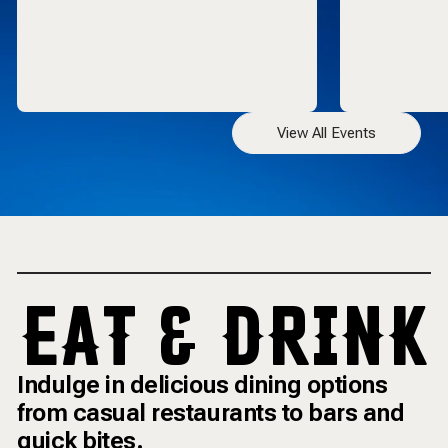
View All Events
EAT & DRINK
Indulge in delicious dining options
from casual restaurants to bars and
quick bites.