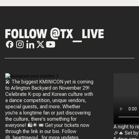
FOLLOW @TX_LIVE
🎤 The biggest KMINICON yet is coming
to Arlington Backyard on November 29!
Celebrate K-pop and Korean culture with
a dance competition, unique vendors,
special guests, and more. Whether
you're a longtime fan or just discovering
the culture, there's something for
everyone! 🛍️🌟 🎟️ Get your tickets now
A night to
through the link in our bio. Follow
🎉🔥 Set b
@_heartnseoul_ for more updates