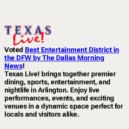
Voted
Best Entertainment District in
the DFW by The Dallas Morning
News
!
Texas Live! brings together premier
dining, sports, entertainment, and
nightlife in Arlington. Enjoy live
performances, events, and exciting
venues in a dynamic space perfect for
locals and visitors alike.