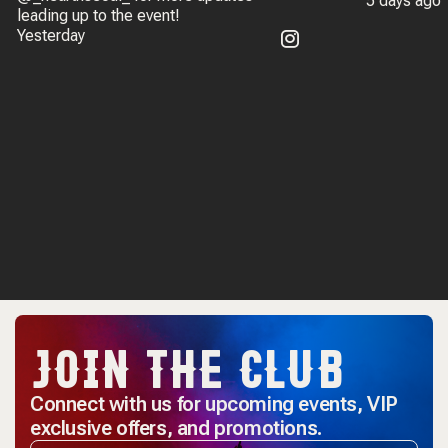
5 days ago
leading up to the event!
Yesterday
JOIN THE CLUB
Connect with us for upcoming events, VIP
exclusive offers, and promotions.