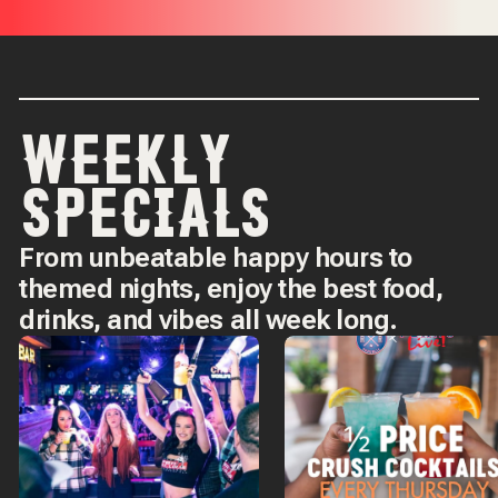
WEEKLY
SPECIALS
From unbeatable happy hours to
themed nights, enjoy the best food,
drinks, and vibes all week long.