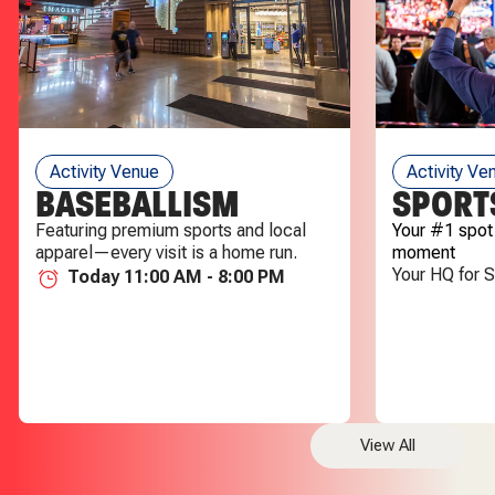
Activity Venue
Activity Ve
BASEBALLISM
SPORT
Featuring premium sports and local
Your #1 spot
apparel—every visit is a home run.
moment
Your HQ for 
Today 11:00 AM - 8:00 PM
View All