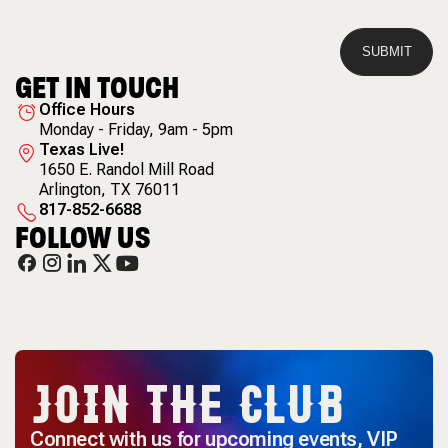
GET IN TOUCH
Office Hours
Monday - Friday, 9am - 5pm
Texas Live!
1650 E. Randol Mill Road
Arlington
,
TX
76011
817-852-6688
FOLLOW US
JOIN THE CLUB
Connect with us for upcoming events, VIP