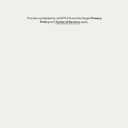
This site is protected by reCAPTCHA and the Google
Privacy
Policy
and
Terms of Service
apply.