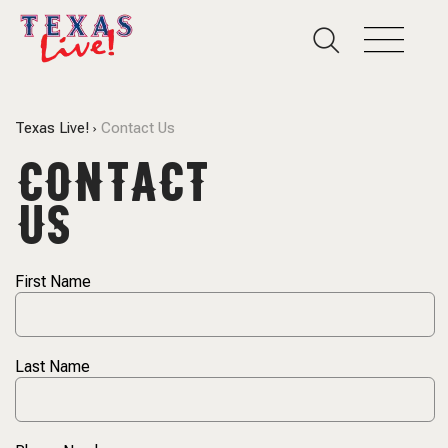
Texas Live!
Contact Us
CONTACT
US