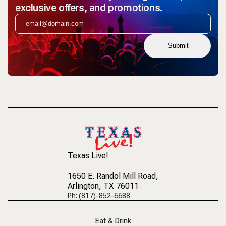
exclusive offers, and promotions.
Submit
Texas Live!
1650 E. Randol Mill Road
,
Arlington, TX 76011
Ph: (817)-852-6688
Eat & Drink