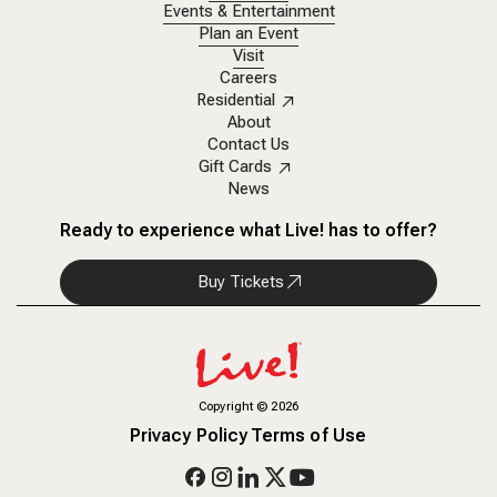
Events & Entertainment
Plan an Event
Visit
Careers
Residential
About
Contact Us
Gift Cards
News
Ready to experience what Live! has to offer?
Buy Tickets
Copyright
©
2026
Privacy Policy
Terms of Use