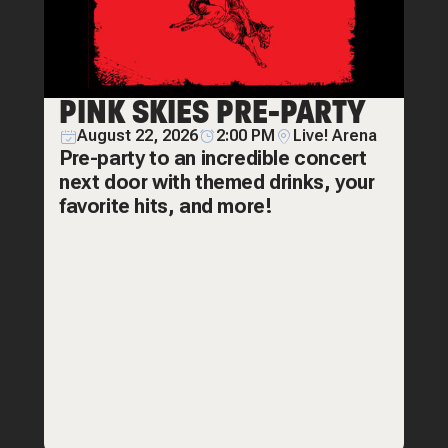
PINK SKIES PRE-PARTY
August 22, 2026
2:00 PM
Live! Arena
Pre-party to an incredible concert
next door with themed drinks, your
favorite hits, and more!