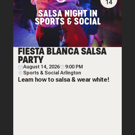
14
FIESTA BLANCA SALSA
PARTY
August 14, 2026
9:00 PM
Sports & Social Arlington
Learn how to salsa & wear white!