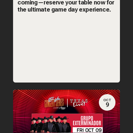
coming—reserve your table now for
the ultimate game day experience.
OCT
9