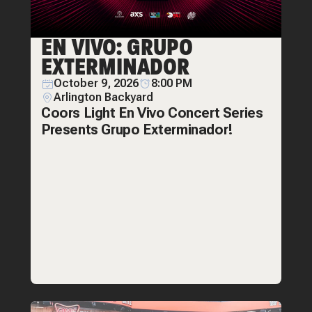
EN VIVO: GRUPO
EXTERMINADOR
October 9, 2026
8:00 PM
Arlington Backyard
Coors Light En Vivo Concert Series
Presents Grupo Exterminador!