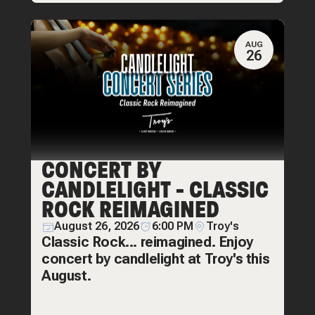
AUG
26
CONCERT BY
CANDLELIGHT - CLASSIC
ROCK REIMAGINED
August 26, 2026
6:00 PM
Troy's
Classic Rock... reimagined. Enjoy
concert by candlelight at Troy's this
August.