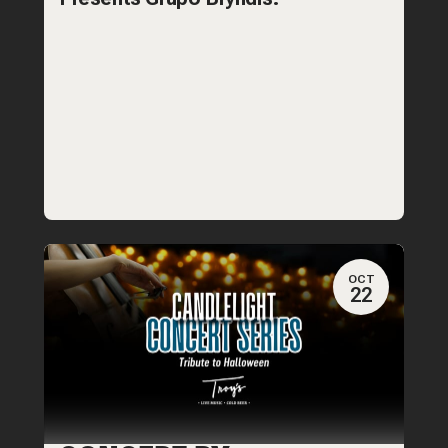
OCT
22