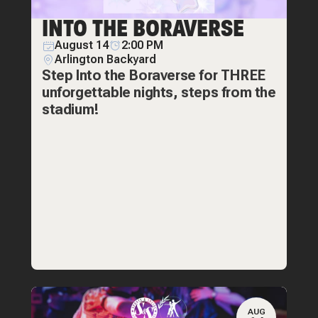
INTO THE BORAVERSE
August 14
2:00 PM
Arlington Backyard
Step Into the Boraverse for THREE
unforgettable nights, steps from the
stadium!
AUG