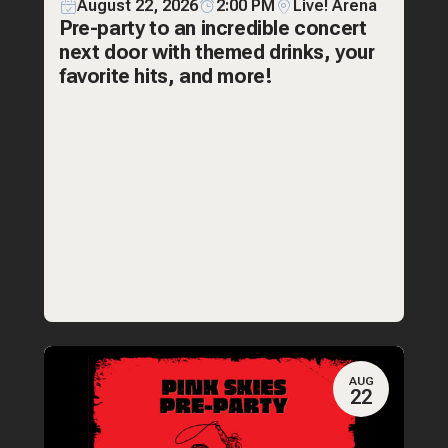
August 22, 2026
2:00 PM
Live! Arena
Pre-party to an incredible concert
next door with themed drinks, your
favorite hits, and more!
AUG
22