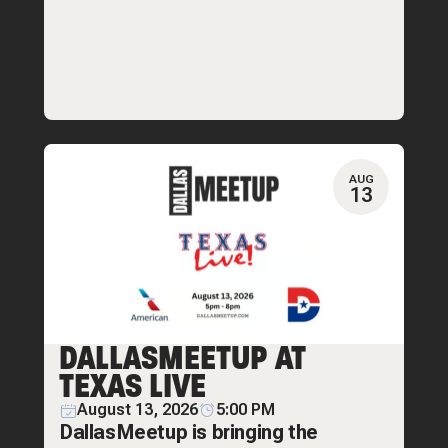
AUG
13
DALLASMEETUP AT
TEXAS LIVE
August 13, 2026
5:00 PM
DallasMeetup is bringing the