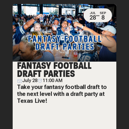
JUL
SEP
28
8
FANTASY FOOTBALL
DRAFT PARTIES
July 28
11:00 AM
Take your fantasy football draft to
the next level with a draft party at
Texas Live!