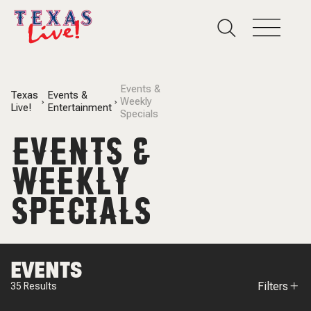
Events &
Texas
Events &
Weekly
Live!
Entertainment
Specials
EVENTS &
WEEKLY
SPECIALS
EVENTS
Filters
35
Results