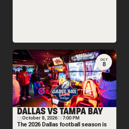
OCT
8
DALLAS VS TAMPA BAY
October 8, 2026
7:00 PM
The 2026 Dallas football season is