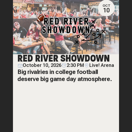
OCT
10
RED RIVER SHOWDOWN
October 10, 2026
2:30 PM
Live! Arena
Big rivalries in college football
deserve big game day atmosphere.