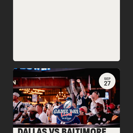
SEP
27
DALLAS VS BALTIMORE