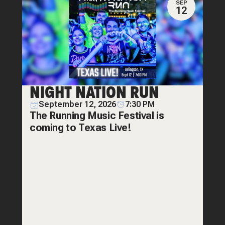
SEP
12
NIGHT NATION RUN
September 12, 2026
7:30 PM
The Running Music Festival is
coming to Texas Live!