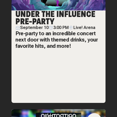
UNDER THE INFLUENCE
PRE-PARTY
September 10
3:00 PM
Live! Arena
Pre-party to an incredible concert
next door with themed drinks, your
favorite hits, and more!