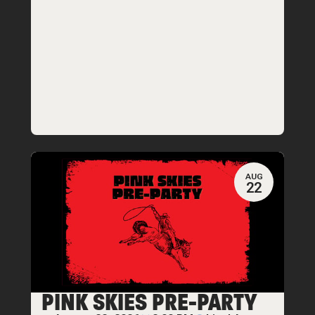
AUG
22
PINK SKIES PRE-PARTY