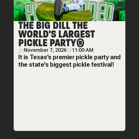
THE BIG DILL THE
WORLD'S LARGEST
PICKLE PARTY®
November 7, 2026
11:00 AM
It is Texas's premier pickle party and
the state's biggest pickle festival!