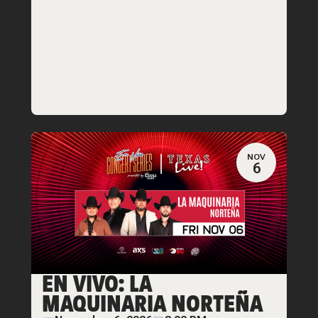
NOV
6
EN VIVO: LA
MAQUINARIA NORTEÑA