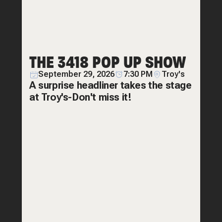
THE 3418 POP UP SHOW
September 29, 2026
7:30 PM
Troy's
A surprise headliner takes the stage
at Troy's-Don't miss it!