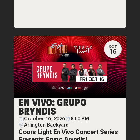
OCT
16
EN VIVO: GRUPO
BRYNDIS
October 16, 2026
8:00 PM
Arlington Backyard
Coors Light En Vivo Concert Series
Presents Grupo Bryndis!