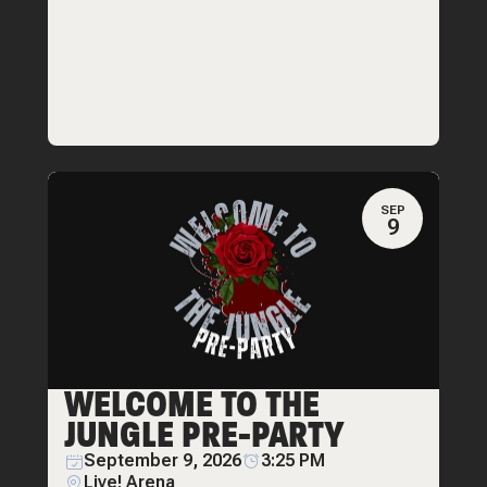
SEP
9
WELCOME TO THE
JUNGLE PRE-PARTY
September 9, 2026
3:25 PM
Live! Arena