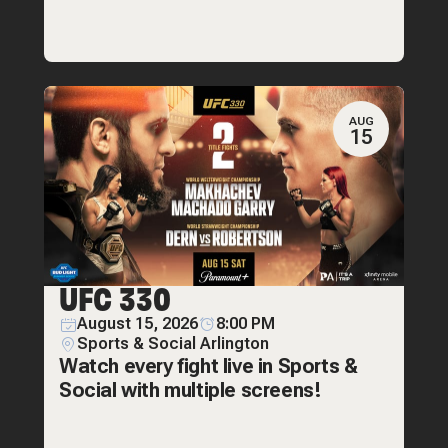
AUG
15
UFC 330
August 15, 2026
8:00 PM
Sports & Social Arlington
Watch every fight live in Sports &
Social with multiple screens!