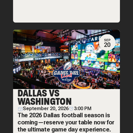
SEP
20
DALLAS VS
WASHINGTON
September 20, 2026
3:00 PM
The 2026 Dallas football season is
coming—reserve your table now for
the ultimate game day experience.