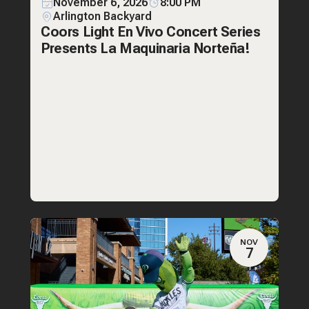
November 6, 2026
8:00 PM
Arlington Backyard
Coors Light En Vivo Concert Series
Presents La Maquinaria Norteña!
NOV
7