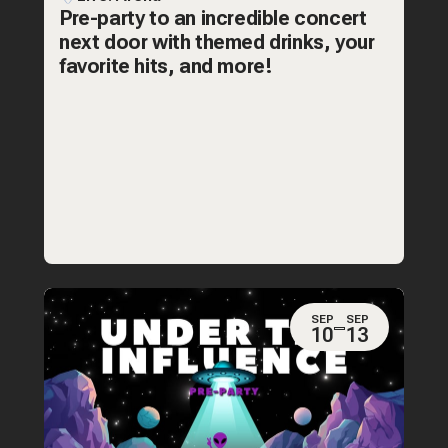
Pre-party to an incredible concert
next door with themed drinks, your
favorite hits, and more!
SEP
SEP
10
13