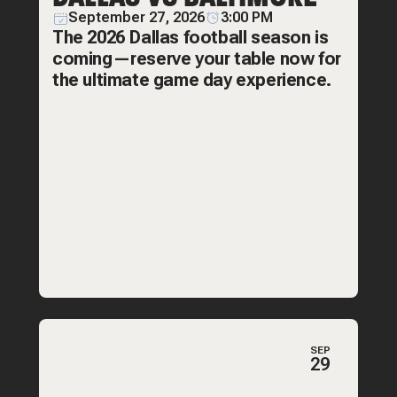
September 27, 2026
3:00 PM
The 2026 Dallas football season is
coming—reserve your table now for
the ultimate game day experience.
SEP
29