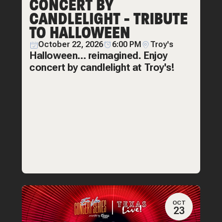
CONCERT BY
CANDLELIGHT - TRIBUTE
TO HALLOWEEN
October 22, 2026
6:00 PM
Troy's
Halloween... reimagined. Enjoy
concert by candlelight at Troy's!
OCT
23