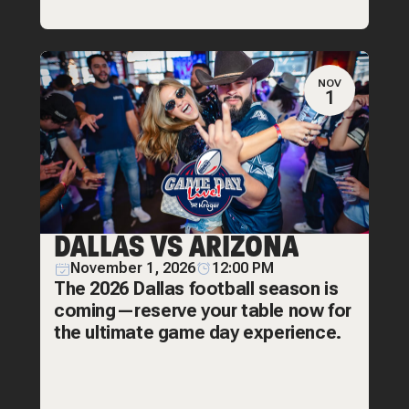
NOV
1
DALLAS VS ARIZONA
November 1, 2026
12:00 PM
The 2026 Dallas football season is
coming—reserve your table now for
the ultimate game day experience.