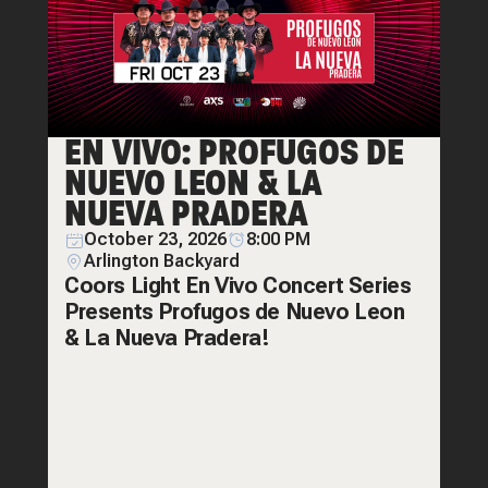
EN VIVO: PROFUGOS DE
NUEVO LEON & LA
NUEVA PRADERA
October 23, 2026
8:00 PM
Arlington Backyard
Coors Light En Vivo Concert Series
Presents Profugos de Nuevo Leon
& La Nueva Pradera!