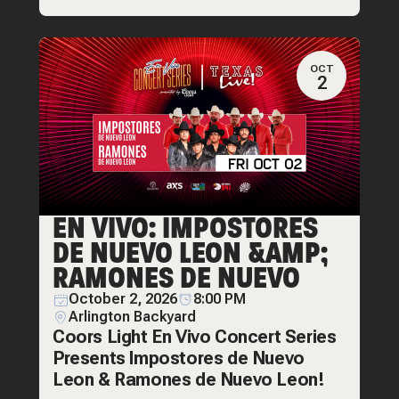
OCT
2
EN VIVO: IMPOSTORES
DE NUEVO LEON &AMP;
RAMONES DE NUEVO
October 2, 2026
8:00 PM
Arlington Backyard
Coors Light En Vivo Concert Series
Presents Impostores de Nuevo
Leon & Ramones de Nuevo Leon!