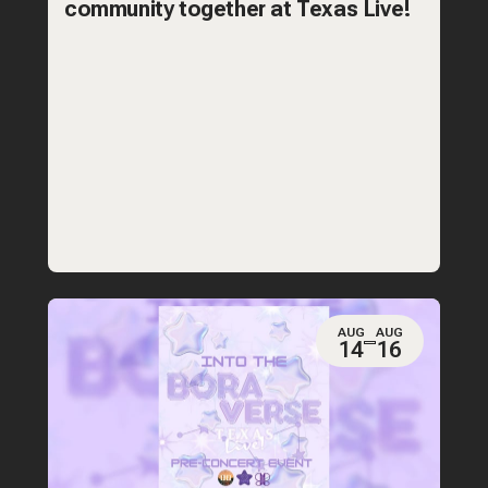
community together at Texas Live!
AUG
AUG
14
16