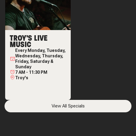
TROY'S LIVE
MUSIC
Every
Monday, Tuesday,
Wednesday, Thursday,
Friday, Saturday &
Sunday
7 AM
-
11:30 PM
Troy's
View All Specials