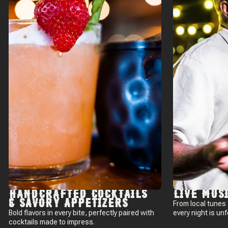
HANDCRAFTED COCKTAILS
LIVE MUS
& SAVORY APPETIZERS
From local tunes
Bold flavors in every bite, perfectly paired with
every night is un
cocktails made to impress.