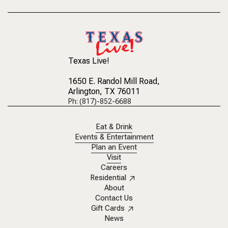
Texas Live!
1650 E. Randol Mill Road
,
Arlington, TX 76011
Ph: (817)-852-6688
Eat & Drink
Events & Entertainment
Plan an Event
Visit
Careers
Residential
About
Contact Us
Gift Cards
News