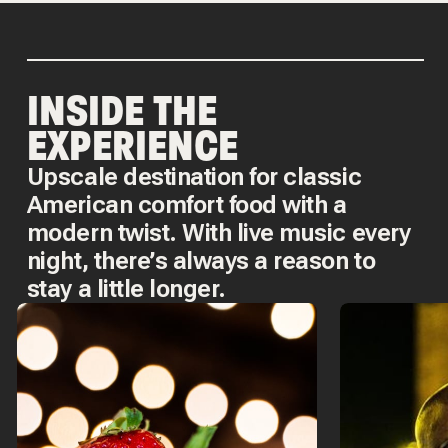
INSIDE THE
EXPERIENCE
Upscale destination for classic
American comfort food with a
modern twist. With live music every
night, there’s always a reason to
stay a little longer.