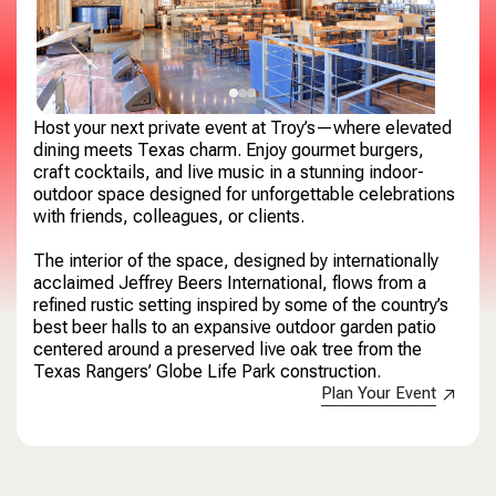
Host your next private event at Troy’s—where elevated
dining meets Texas charm. Enjoy gourmet burgers,
craft cocktails, and live music in a stunning indoor-
outdoor space designed for unforgettable celebrations
with friends, colleagues, or clients.
​The interior of the space, designed by internationally
acclaimed Jeffrey Beers International, flows from a
refined rustic setting inspired by some of the country’s
best beer halls to an expansive outdoor garden patio
centered around a preserved live oak tree from the
Texas Rangers’ Globe Life Park construction.
Plan Your Event