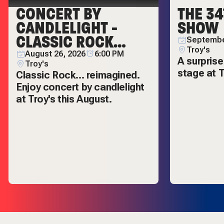
CONCERT BY
THE 34
CANDLELIGHT -
SHOW
CLASSIC ROCK
Septembe
REIMAGINED
Troy's
August 26, 2026
6:00 PM
A surprise
Troy's
stage at T
Classic Rock... reimagined.
Enjoy concert by candlelight
at Troy's this August.