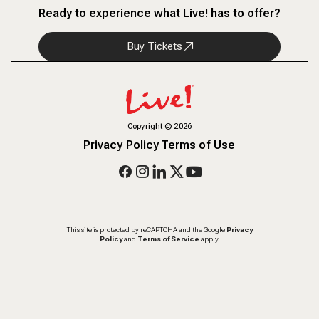
Ready to experience what Live! has to offer?
Buy Tickets
Copyright
©
2026
Privacy Policy
Terms of Use
This site is protected by reCAPTCHA and the Google
Privacy
Policy
and
Terms of Service
apply.