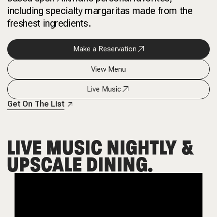
including specialty margaritas made from the
freshest ingredients.
Make a Reservation
View Menu
Live Music
Get On The List
LIVE MUSIC NIGHTLY &
UPSCALE DINING.