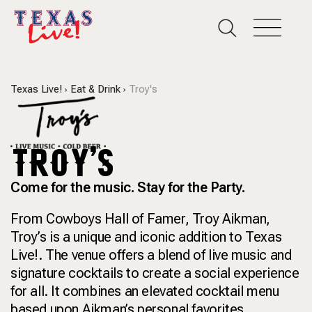
Texas Live!
Eat & Drink
Troy's
TROY'S
Come for the music. Stay for the Party.
From Cowboys Hall of Famer, Troy Aikman,
Troy’s is a unique and iconic addition to Texas
Live!. The venue offers a blend of live music and
signature cocktails to create a social experience
for all. It combines an elevated cocktail menu
based upon Aikman’s personal favorites,