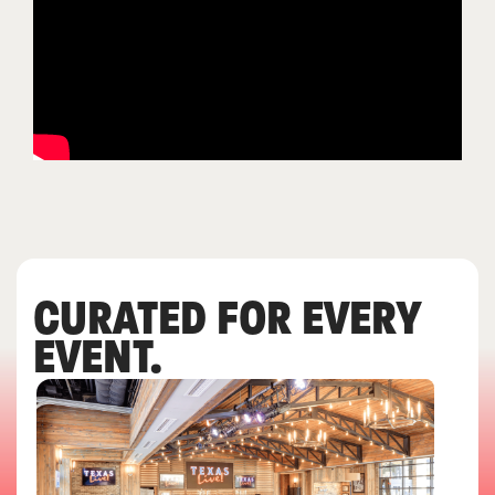
CURATED FOR EVERY
EVENT.