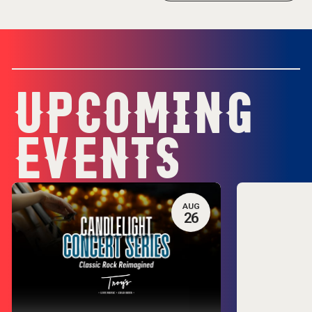
UPCOMING
EVENTS
AUG
26