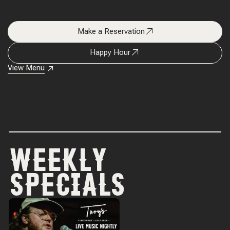
Make a Reservation
Happy Hour
View Menu
WEEKLY
SPECIALS