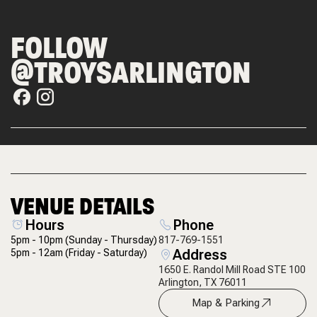
FOLLOW
@TROYSARLINGTON
VENUE DETAILS
Hours
Phone
5pm - 10pm
(Sunday - Thursday)
817-769-1551
Address
5pm - 12am
(Friday - Saturday)
1650 E. Randol Mill Road STE 100
Arlington, TX 76011
Map & Parking