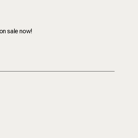
 on sale now!