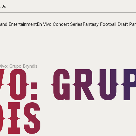
t Us
 and Entertainment
En Vivo Concert Series
Fantasy Football Draft Par
VO: GRU
Vivo: Grupo Bryndis
IS