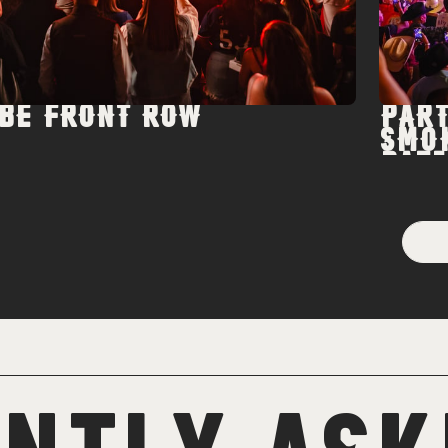
BE FRONT ROW
PART
SMO
PATI