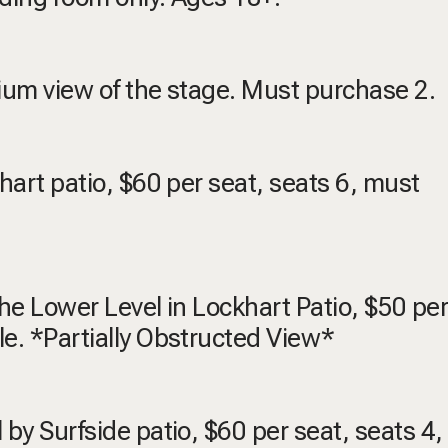
emium view of the stage. Must purchase 2.
khart patio, $60 per seat, seats 6, must
 the Lower Level in Lockhart Patio, $50 per
le. *Partially Obstructed View*
 by Surfside patio, $60 per seat, seats 4