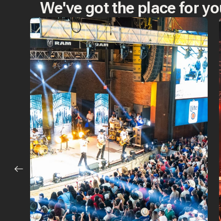
We've got the place for yo