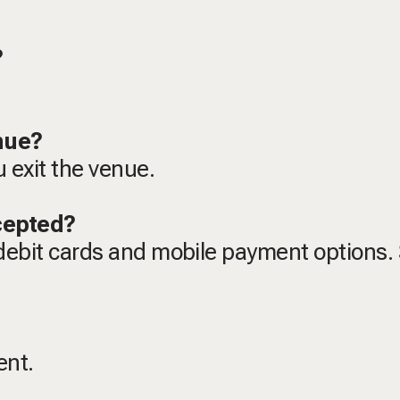
t?
enue?
u exit the venue.
cepted?
debit cards and mobile payment options
vent.