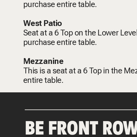
purchase entire table.
West Patio
Seat at a 6 Top on the Lower Level
purchase entire table.
Mezzanine
This is a seat at a 6 Top in the M
entire table.
BE FRONT ROW