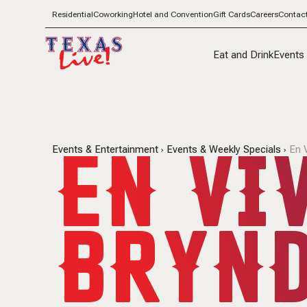
Residential
Coworking
Hotel and Convention
Gift Cards
Careers
Contac
Eat and Drink
Events
EN VI
Events & Entertainment
Events & Weekly Specials
En 
BRYND