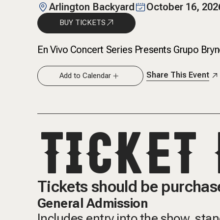
Arlington Backyard
October 16, 202
BUY TICKETS
En Vivo Concert Series Presents Grupo Brynd
Share This Event
Add to Calendar
TICKET 
Tickets should be purchase
General Admission
Includes entry into the show, sta