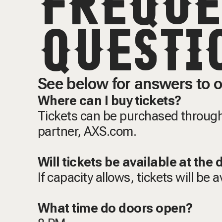
FREQUE
QUESTI
See below for answers to o
Where can I buy tickets?
Tickets can be purchased through 
partner, AXS.com.
Will tickets be available at the
If capacity allows, tickets will be 
What time do doors open?