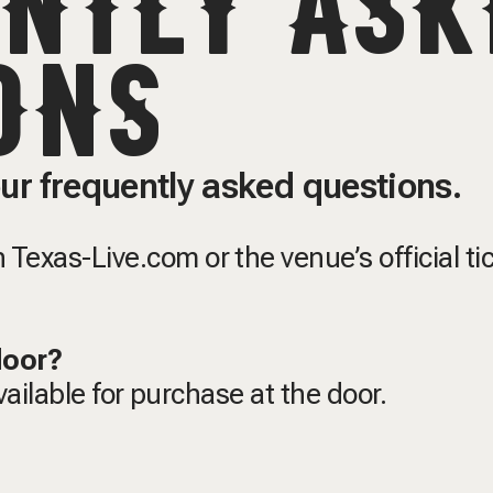
NTLY ASK
ONS
ur frequently asked questions.
Texas-Live.com or the venue’s official ti
 door?
available for purchase at the door.