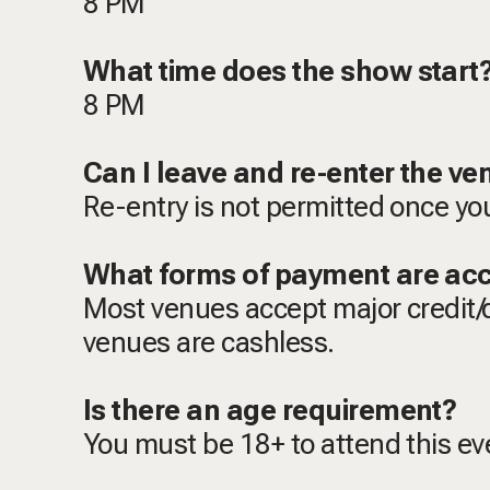
8 PM
What time does the show star
8 PM
Can I leave and re-enter the v
Re-entry is not permitted once yo
What forms of payment are ac
Most venues accept major credit/
venues are cashless.
Is there an age requirement?
You must be 18+ to attend this e