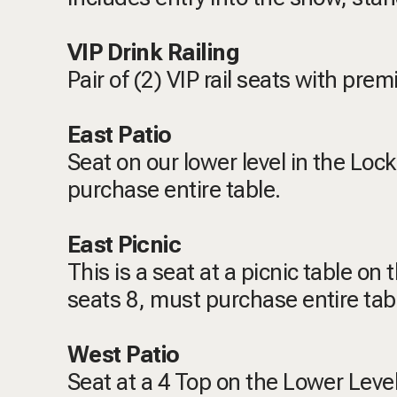
VIP Drink Railing
Pair of (2) VIP rail seats with pr
East Patio
Seat on our lower level in the Loc
purchase entire table.
East Picnic
This is a seat at a picnic table on
seats 8, must purchase entire tab
West Patio
Seat at a 4 Top on the Lower Level