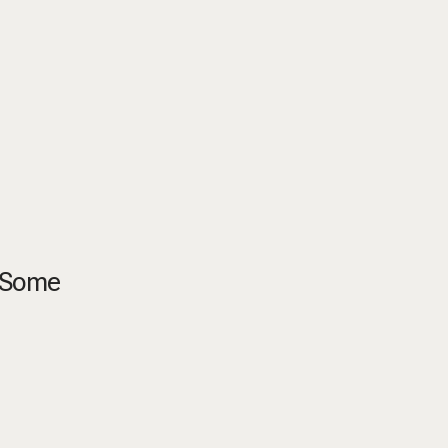
. Some