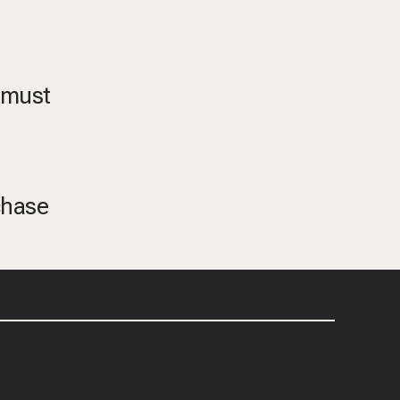
, must
chase