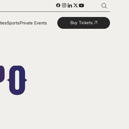
Buy Tickets
ties
Sports
Private Events
PO