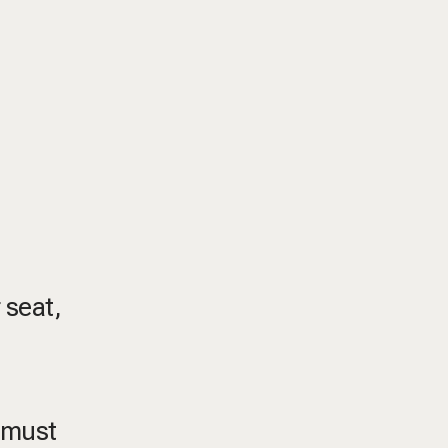
 seat,
, must