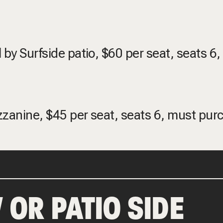
 by Surfside patio, $60 per seat, seats 6
ezzanine, $45 per seat, seats 6, must pur
 OR PATIO SIDE