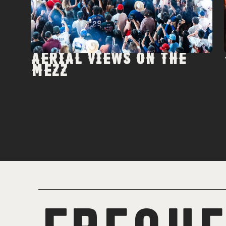
AERIAL VIEWS ON THE
MEZZ