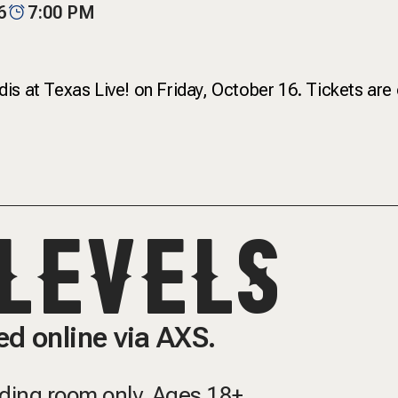
6
7:00 PM
is at Texas Live! on Friday, October 16. Tickets are
LEVELS
d online via AXS.
nding room only.
Ages 18+.