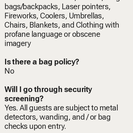
bags/backpacks, Laser pointers,
Fireworks, Coolers, Umbrellas,
Chairs, Blankets, and Clothing with
profane language or obscene
imagery
Is there a bag policy?
No
Will I go through security
screening?
Yes. All guests are subject to metal
detectors, wanding, and / or bag
checks upon entry.