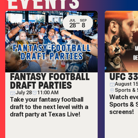
EVENTS
JUL
SEP
28
8
FANTASY FOOTBALL
UFC 3
DRAFT PARTIES
August 15
Sports & 
July 28
11:00 AM
Watch ever
Take your fantasy football
Sports & S
draft to the next level with a
screens!
draft party at Texas Live!