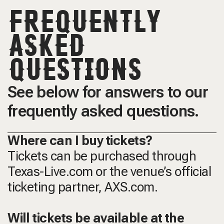
FREQUENTLY
ASKED
QUESTIONS
See below for answers to our
frequently asked questions.
Where can I buy tickets?
Tickets can be purchased through
Texas-Live.com or the venue’s official
ticketing partner, AXS.com.
Will tickets be available at the