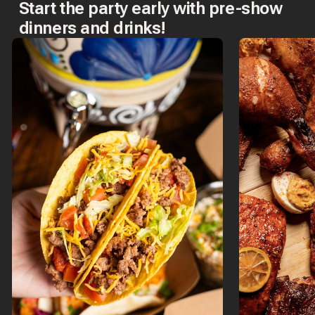
Start the party early with pre-show
dinners and drinks!