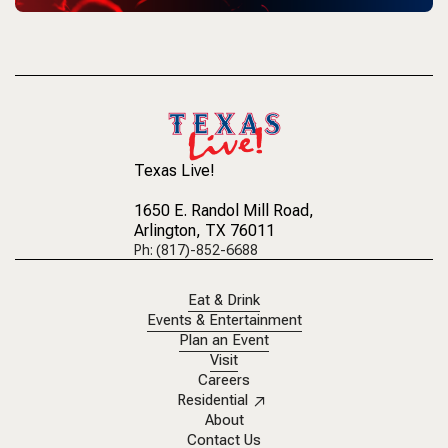
Texas Live!
1650 E. Randol Mill Road
,
Arlington, TX 76011
Ph: (817)-852-6688
Eat & Drink
Events & Entertainment
Plan an Event
Visit
Careers
Residential
About
Contact Us