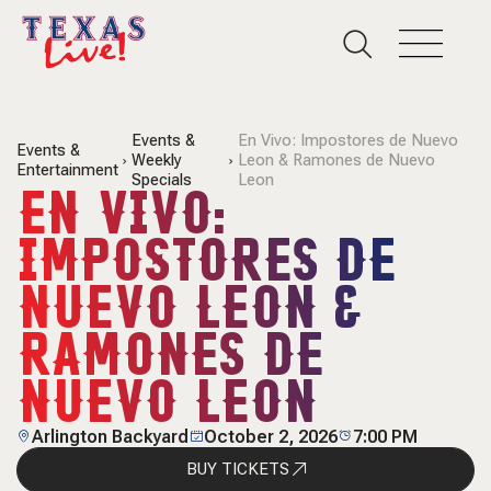
Events &
En Vivo: Impostores de Nuevo
Events &
Weekly
Leon & Ramones de Nuevo
Entertainment
Specials
Leon
EN VIVO:
IMPOSTORES DE
NUEVO LEON &
RAMONES DE
NUEVO LEON
Arlington Backyard
October 2, 2026
7:00 PM
BUY TICKETS