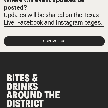
Where will event updates be
posted?
Updates will be shared on the Texas
Live! Facebook and Instagram pages.
CONTACT US
BITES &
DRINKS
AROUND THE
DISTRICT