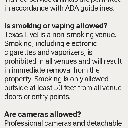
in accordance with ADA guidelines.
Is smoking or vaping allowed?
Texas Live! is a non-smoking venue.
Smoking, including electronic
cigarettes and vaporizers, is
prohibited in all venues and will result
in immediate removal from the
property. Smoking is only allowed
outside at least 50 feet from all venue
doors or entry points.
Are cameras allowed?
Professional cameras and detachable