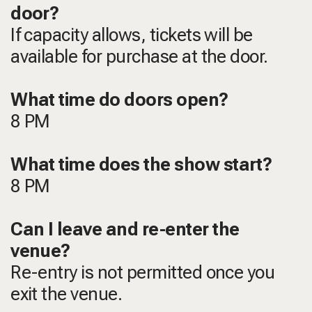
door?
If capacity allows, tickets will be
available for purchase at the door.
What time do doors open?
8 PM
What time does the show start?
8 PM
Can I leave and re-enter the
venue?
Re-entry is not permitted once you
exit the venue.