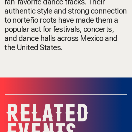
fan-favorite dance tracks. Their
authentic style and strong connection
to norteño roots have made them a
popular act for festivals, concerts,
and dance halls across Mexico and
the United States.
RELATED