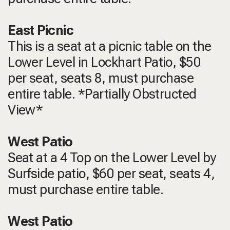
East Picnic
This is a seat at a picnic table on the
Lower Level in Lockhart Patio, $50
per seat, seats 8, must purchase
entire table. *Partially Obstructed
View*
West Patio
Seat at a 4 Top on the Lower Level by
Surfside patio, $60 per seat, seats 4,
must purchase entire table.
West Patio