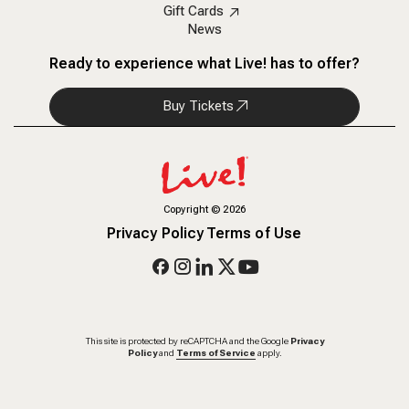
Gift Cards
News
Ready to experience what Live! has to offer?
Buy Tickets
Copyright
©
2026
Privacy Policy
Terms of Use
This site is protected by reCAPTCHA and the Google
Privacy
Policy
and
Terms of Service
apply.