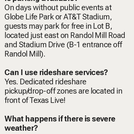
On days without public events at
Globe Life Park or AT&T Stadium,
guests may park for free in Lot B,
located just east on Randol Mill Road
and Stadium Drive (B-1 entrance off
Randol Mill).
Can I use rideshare services?
Yes. Dedicated rideshare
pickup/drop-off zones are located in
front of Texas Live!
What happens if there is severe
weather?