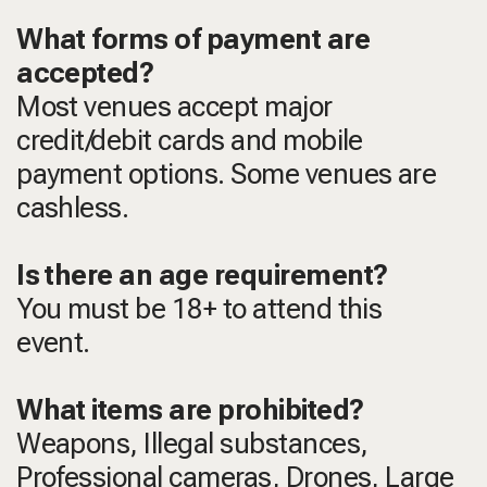
What forms of payment are
accepted?
Most venues accept major
credit/debit cards and mobile
payment options. Some venues are
cashless.
Is there an age requirement?
You must be 18+ to attend this
event.
What items are prohibited?
Weapons, Illegal substances,
Professional cameras, Drones, Large