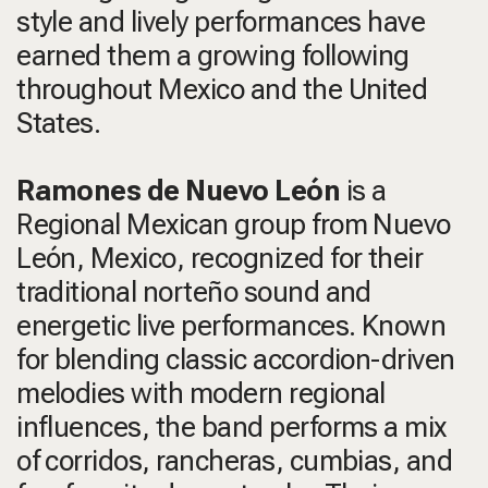
style and lively performances have
earned them a growing following
throughout Mexico and the United
States.
Ramones de Nuevo León
is a
Regional Mexican group from Nuevo
León, Mexico, recognized for their
traditional norteño sound and
energetic live performances. Known
for blending classic accordion-driven
melodies with modern regional
influences, the band performs a mix
of corridos, rancheras, cumbias, and