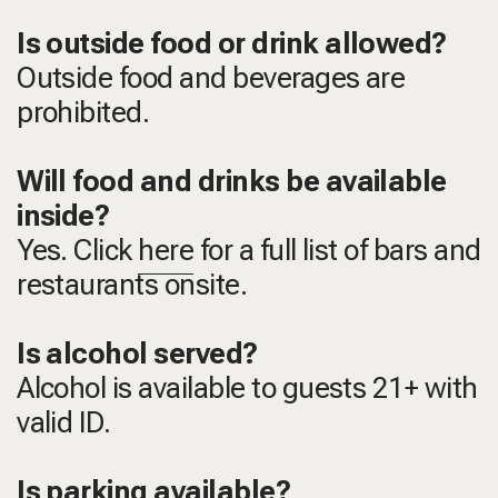
Is outside food or drink allowed?
Outside food and beverages are
prohibited.
Will food and drinks be available
inside?
Yes. Click
here
for a full list of bars and
restaurants onsite.
Is alcohol served?
Alcohol is available to guests 21+ with
valid ID.
Is parking available?