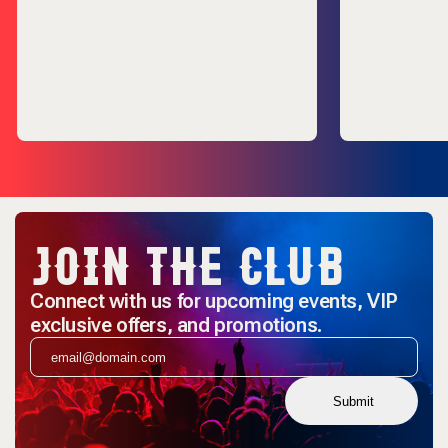
JOIN THE CLUB
Connect with us for upcoming events, VIP
exclusive offers, and promotions.
Submit