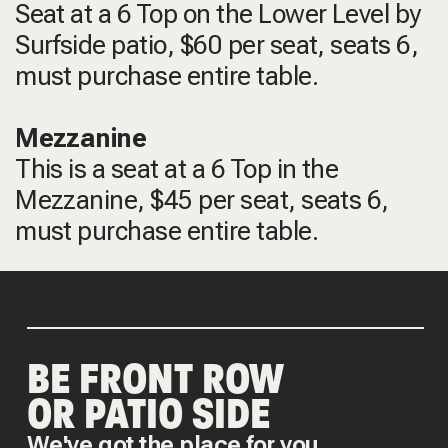
Seat at a 6 Top on the Lower Level by
Surfside patio, $60 per seat, seats 6,
must purchase entire table.
Mezzanine
This is a seat at a 6 Top in the
Mezzanine, $45 per seat, seats 6,
must purchase entire table.
BE FRONT ROW
OR PATIO SIDE
We've got the place for you.