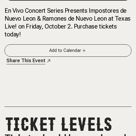
En Vivo Concert Series Presents Impostores de
Nuevo Leon & Ramones de Nuevo Leon at Texas
Live! on Friday, October 2. Purchase tickets
today!
Add to Calendar
Share This Event
TICKET LEVELS