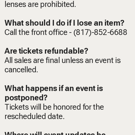
lenses are prohibited.
What should I do if I lose an item?
Call the front office - (817)-852-6688
Are tickets refundable?
All sales are final unless an event is
cancelled.
What happens if an event is
postponed?
Tickets will be honored for the
rescheduled date.