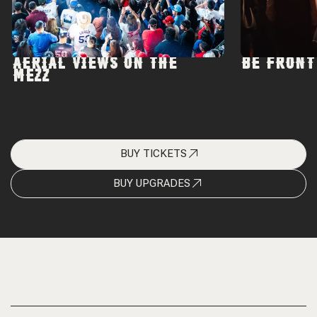
AERIAL VIEWS ON THE
BE FRONT
MEZZ
BUY TICKETS
BUY UPGRADES