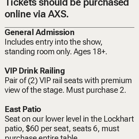
Tickets should be purchased
online via AXS.
General Admission
Includes entry into the show,
standing room only.
Ages 18+.
VIP Drink Railing
Pair of (2) VIP rail seats with premium
view of the stage. Must purchase 2.
East Patio
Seat on our lower level in the Lockhart
patio, $60 per seat, seats 6, must
purchase entire table.