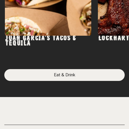
JUAN GARCIA'S TACOS &
LOCKHART
TEQUILA
Eat & Drink