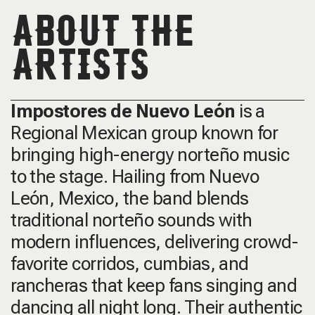
ABOUT THE
ARTISTS
Impostores de Nuevo León
is a
Regional Mexican group known for
bringing high-energy norteño music
to the stage. Hailing from Nuevo
León, Mexico, the band blends
traditional norteño sounds with
modern influences, delivering crowd-
favorite corridos, cumbias, and
rancheras that keep fans singing and
dancing all night long. Their authentic