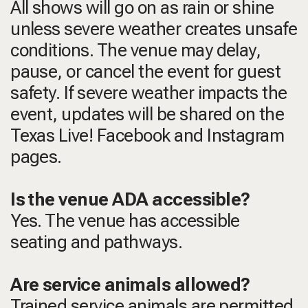
All shows will go on as rain or shine
unless severe weather creates unsafe
conditions. The venue may delay,
pause, or cancel the event for guest
safety. If severe weather impacts the
event, updates will be shared on the
Texas Live! Facebook and Instagram
pages.
Is the venue ADA accessible?
Yes. The venue has accessible
seating and pathways.
Are service animals allowed?
Trained service animals are permitted