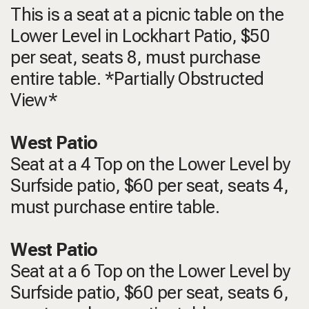
This is a seat at a picnic table on the
Lower Level in Lockhart Patio, $50
per seat, seats 8, must purchase
entire table. *Partially Obstructed
View*
West Patio
Seat at a 4 Top on the Lower Level by
Surfside patio, $60 per seat, seats 4,
must purchase entire table.
West Patio
Seat at a 6 Top on the Lower Level by
Surfside patio, $60 per seat, seats 6,