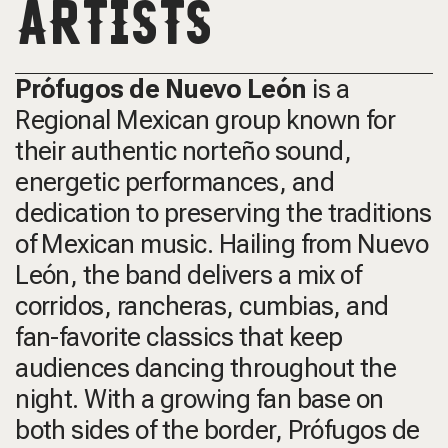
ARTISTS
Prófugos de Nuevo León
is a
Regional Mexican group known for
their authentic norteño sound,
energetic performances, and
dedication to preserving the traditions
of Mexican music. Hailing from Nuevo
León, the band delivers a mix of
corridos, rancheras, cumbias, and
fan-favorite classics that keep
audiences dancing throughout the
night. With a growing fan base on
both sides of the border, Prófugos de