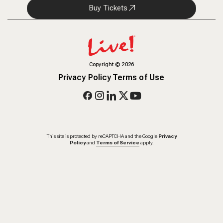
Buy Tickets
Copyright
©
2026
Privacy Policy
Terms of Use
This site is protected by reCAPTCHA and the Google
Privacy
Policy
and
Terms of Service
apply.