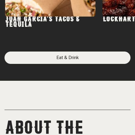
JUAN GARCIA'S TACOS &
LOCKHART
TEQUILA
Eat & Drink
ABOUT THE