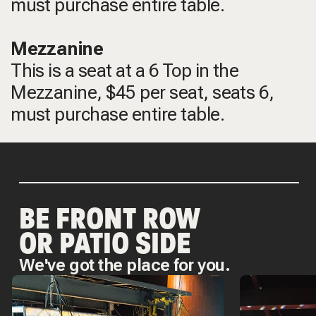
must purchase entire table.
Mezzanine
This is a seat at a 6 Top in the
Mezzanine, $45 per seat, seats 6,
must purchase entire table.
BE FRONT ROW
OR PATIO SIDE
We've got the place for you.