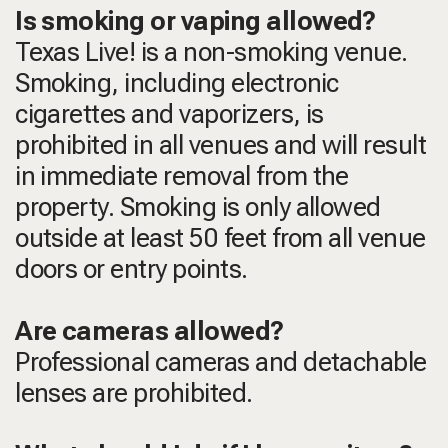
Is smoking or vaping allowed?
Texas Live! is a non-smoking venue.
Smoking, including electronic
cigarettes and vaporizers, is
prohibited in all venues and will result
in immediate removal from the
property. Smoking is only allowed
outside at least 50 feet from all venue
doors or entry points.
Are cameras allowed?
Professional cameras and detachable
lenses are prohibited.