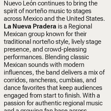
Nuevo León continues to bring the
spirit of norteño music to stages
across Mexico and the United States.
La Nueva Pradera
is a Regional
Mexican group known for their
traditional norteño style, lively stage
presence, and crowd-pleasing
performances. Blending classic
Mexican sounds with modern
influences, the band delivers a mix of
corridos, rancheras, cumbias, and
dance favorites that keep audiences
engaged from start to finish. With a
passion for authentic regional music
and a growing fan base across