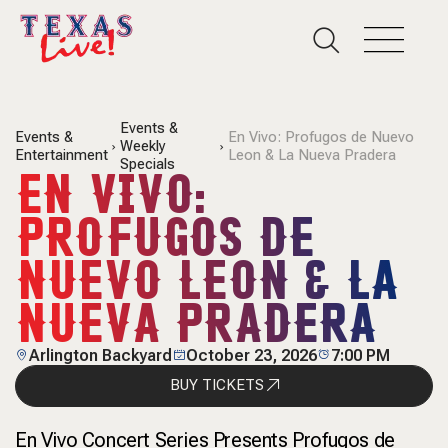
Events &
Events &
En Vivo: Profugos de Nuevo
Weekly
Entertainment
Leon & La Nueva Pradera
Specials
EN VIVO:
PROFUGOS DE
NUEVO LEON & LA
NUEVA PRADERA
Arlington Backyard
October 23, 2026
7:00 PM
BUY TICKETS
En Vivo Concert Series Presents Profugos de