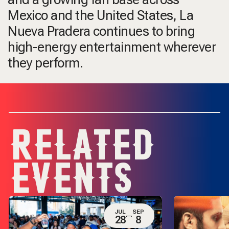
Mexico and the United States, La
Nueva Pradera continues to bring
high-energy entertainment wherever
they perform.
RELATED
EVENTS
JUL
SEP
28
8