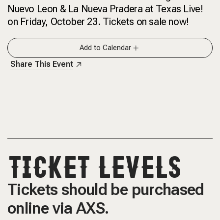
Nuevo Leon & La Nueva Pradera at Texas Live!
on Friday, October 23. Tickets on sale now!
Add to Calendar
Share This Event
TICKET LEVELS
Tickets should be purchased
online via AXS.