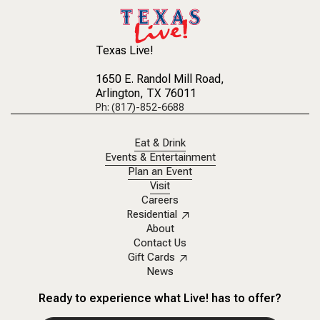
Texas Live!
1650 E. Randol Mill Road
,
Arlington, TX 76011
Ph: (817)-852-6688
Eat & Drink
Events & Entertainment
Plan an Event
Visit
Careers
Residential
About
Contact Us
Gift Cards
News
Ready to experience what Live! has to offer?