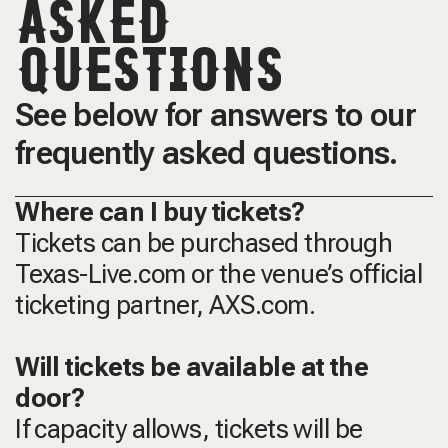
ASKED
QUESTIONS
See below for answers to our
frequently asked questions.
Where can I buy tickets?
Tickets can be purchased through
Texas-Live.com or the venue’s official
ticketing partner, AXS.com.
Will tickets be available at the
door?
If capacity allows, tickets will be