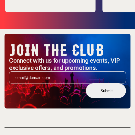
JOIN THE CLUB
Connect with us for upcoming events, VIP
exclusive offers, and promotions.
Submit