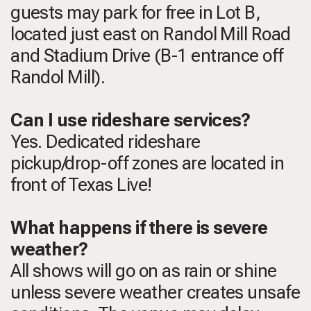
guests may park for free in Lot B,
located just east on Randol Mill Road
and Stadium Drive (B-1 entrance off
Randol Mill).
Can I use rideshare services?
Yes. Dedicated rideshare
pickup/drop-off zones are located in
front of Texas Live!
What happens if there is severe
weather?
All shows will go on as rain or shine
unless severe weather creates unsafe