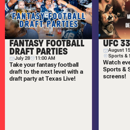
FANTASY FOOTBALL
UFC 3
DRAFT PARTIES
August 15
Sports & 
July 28
11:00 AM
Watch ever
Take your fantasy football
Sports & S
draft to the next level with a
screens!
draft party at Texas Live!