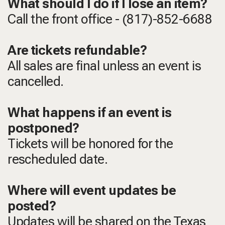
What should I do if I lose an item?
Call the front office - (817)-852-6688
Are tickets refundable?
All sales are final unless an event is
cancelled.
What happens if an event is
postponed?
Tickets will be honored for the
rescheduled date.
Where will event updates be
posted?
Updates will be shared on the Texas