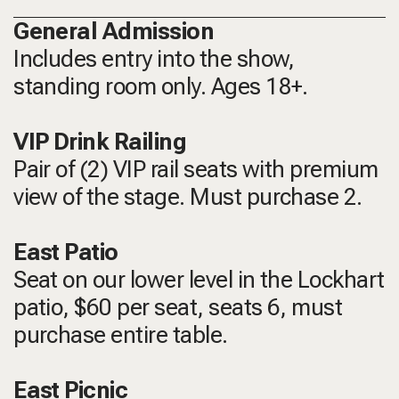
General Admission
Includes entry into the show,
standing room only.
Ages 18+.
VIP Drink Railing
Pair of (2) VIP rail seats with premium
view of the stage. Must purchase 2.
East Patio
Seat on our lower level in the Lockhart
patio, $60 per seat, seats 6, must
purchase entire table.
East Picnic