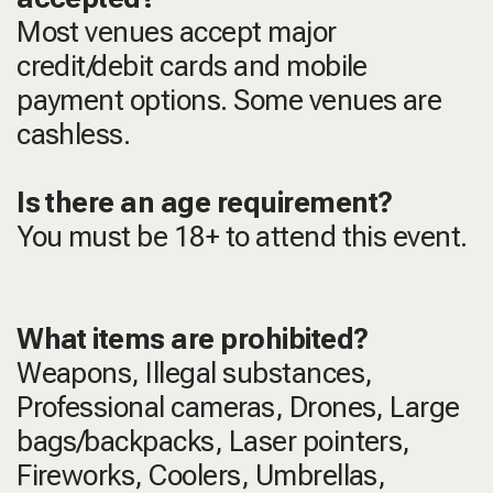
Most venues accept major
credit/debit cards and mobile
payment options. Some venues are
cashless.
Is there an age requirement?
You must be 18+ to attend this event.
What items are prohibited?
Weapons, Illegal substances,
Professional cameras, Drones, Large
bags/backpacks, Laser pointers,
Fireworks, Coolers, Umbrellas,