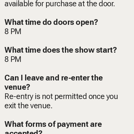
available for purchase at the door.
What time do doors open?
8 PM
What time does the show start?
8 PM
Can I leave and re-enter the
venue?
Re-entry is not permitted once you
exit the venue.
What forms of payment are
accepted?