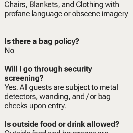
Chairs, Blankets, and Clothing with
profane language or obscene imagery
Is there a bag policy?
No
Will I go through security
screening?
Yes. All guests are subject to metal
detectors, wanding, and / or bag
checks upon entry.
Is outside food or drink allowed?