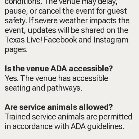
conditions. The venue may delay,
pause, or cancel the event for guest
safety. If severe weather impacts the
event, updates will be shared on the
Texas Live! Facebook and Instagram
pages.
Is the venue ADA accessible?
Yes. The venue has accessible
seating and pathways.
Are service animals allowed?
Trained service animals are permitted
in accordance with ADA guidelines.