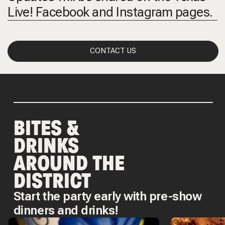
Live! Facebook and Instagram pages.
CONTACT US
BITES &
DRINKS
AROUND THE
DISTRICT
Start the party early with pre-show
dinners and drinks!