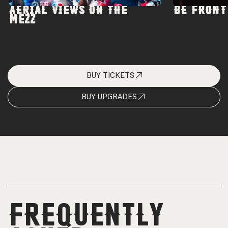
AERIAL VIEWS ON THE
BE FRONT
MEZZ
BUY TICKETS
BUY UPGRADES
FREQUENTLY