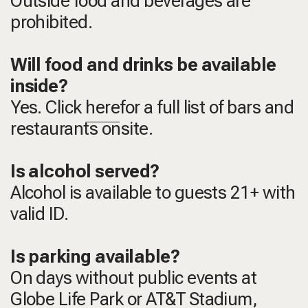
Outside food and beverages are
prohibited.
Will food and drinks be available
inside?
Yes. Click
here
for a full list of bars and
restaurants onsite.
Is alcohol served?
Alcohol is available to guests 21+ with
valid ID.
Is parking available?
On days without public events at
Globe Life Park or AT&T Stadium,